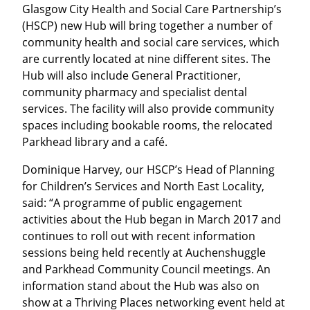
Glasgow City Health and Social Care Partnership’s
(HSCP) new Hub will bring together a number of
community health and social care services, which
are currently located at nine different sites. The
Hub will also include General Practitioner,
community pharmacy and specialist dental
services. The facility will also provide community
spaces including bookable rooms, the relocated
Parkhead library and a café.
Dominique Harvey, our HSCP’s Head of Planning
for Children’s Services and North East Locality,
said: “A programme of public engagement
activities about the Hub began in March 2017 and
continues to roll out with recent information
sessions being held recently at Auchenshuggle
and Parkhead Community Council meetings. An
information stand about the Hub was also on
show at a Thriving Places networking event held at