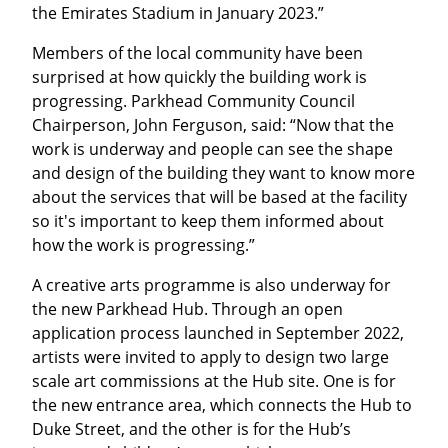
the Emirates Stadium in January 2023.”
Members of the local community have been
surprised at how quickly the building work is
progressing. Parkhead Community Council
Chairperson, John Ferguson, said: “Now that the
work is underway and people can see the shape
and design of the building they want to know more
about the services that will be based at the facility
so it's important to keep them informed about
how the work is progressing.”
A creative arts programme is also underway for
the new Parkhead Hub. Through an open
application process launched in September 2022,
artists were invited to apply to design two large
scale art commissions at the Hub site. One is for
the new entrance area, which connects the Hub to
Duke Street, and the other is for the Hub’s