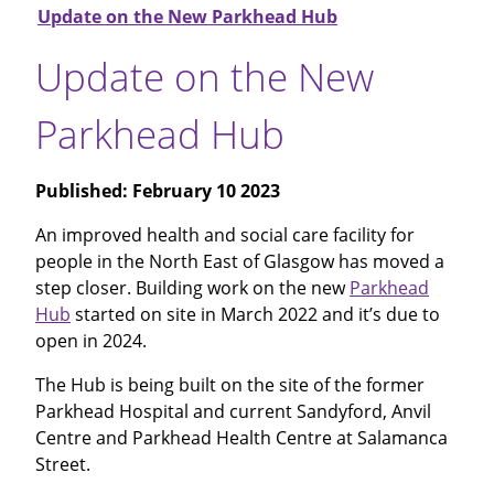
Update on the New Parkhead Hub
Update on the New
Parkhead Hub
Published:
February 10 2023
An improved health and social care facility for
people in the North East of Glasgow has moved a
step closer. Building work on the new
Parkhead
Hub
started on site in March 2022 and it’s due to
open in 2024.
The Hub is being built on the site of the former
Parkhead Hospital and current Sandyford, Anvil
Centre and Parkhead Health Centre at Salamanca
Street.