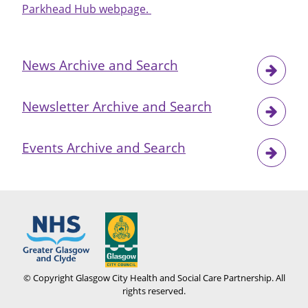
Parkhead Hub webpage.
News Archive and Search
Newsletter Archive and Search
Events Archive and Search
© Copyright Glasgow City Health and Social Care Partnership. All
rights reserved.