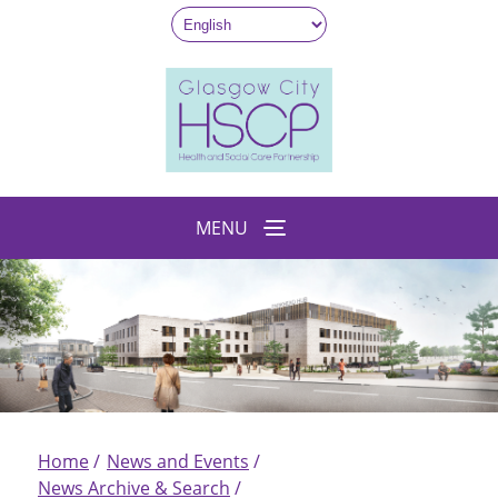
Skip
to
main
content
MENU
Home
News and Events
Breadcrumb
News Archive & Search