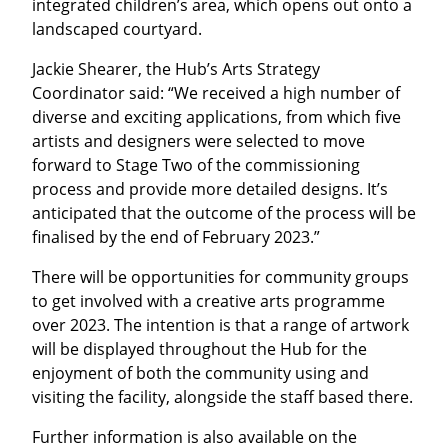
integrated children’s area, which opens out onto a
landscaped courtyard.
Jackie Shearer, the Hub’s Arts Strategy
Coordinator said: “We received a high number of
diverse and exciting applications, from which five
artists and designers were selected to move
forward to Stage Two of the commissioning
process and provide more detailed designs. It’s
anticipated that the outcome of the process will be
finalised by the end of February 2023.”
There will be opportunities for community groups
to get involved with a creative arts programme
over 2023. The intention is that a range of artwork
will be displayed throughout the Hub for the
enjoyment of both the community using and
visiting the facility, alongside the staff based there.
Further information is also available on the