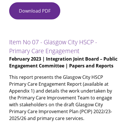
Download PDF
Item
No
06
-
Improving
Item No 07 - Glasgow City HSCP -
the
Primary Care Engagement
Cancer
February 2023
| Integration Joint Board – Public
Journey
Engagement Committee | Papers and Reports
-
Public
This report presents the Glasgow City HSCP
Engagement
Primary Care Engagement Report (available at
-
Appendix 1) and details the work undertaken by
Presentation
the Primary Care Improvement Team to engage
with stakeholders on the draft Glasgow City
Primary Care Improvement Plan (PCIP) 2022/23-
2025/26 and primary care services.