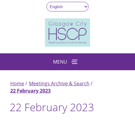
Skip
to
main
content
MENU
Home
Meetings Archive & Search
Breadcrumb
22 February 2023
22 February 2023