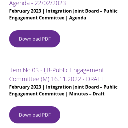
Agenda - 22/02/2023
February 2023
| Integration Joint Board – Public
Engagement Committee | Agenda
Download PDF
Agenda
-
22/02/2023
Item No 03 - IJB-Public Engagement
Committee (M) 16.11.2022 - DRAFT
February 2023
| Integration Joint Board – Public
Engagement Committee | Minutes – Draft
Download PDF
Item
No