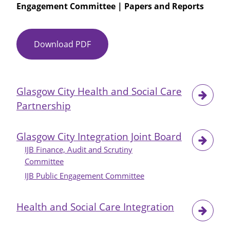
Engagement Committee | Papers and Reports
Engagement
and
Consultation
Download PDF
Item
No
09
-
Glasgow City Health and Social Care
GCHSCP
Partnership
Consultation
and
Engagement
Glasgow City Integration Joint Board
Log
IJB Finance, Audit and Scrutiny
Committee
IJB Public Engagement Committee
Health and Social Care Integration