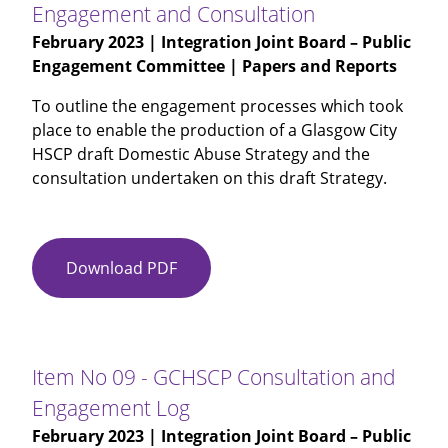
Engagement and Consultation
HSCP
February 2023
| Integration Joint Board – Public
-
Engagement Committee | Papers and Reports
Primary
Care
To outline the engagement processes which took
Engagement
place to enable the production of a Glasgow City
-
HSCP draft Domestic Abuse Strategy and the
Presentation
consultation undertaken on this draft Strategy.
Download PDF
Item
No
08
-
Domestic
Item No 09 - GCHSCP Consultation and
Abuse
Engagement Log
Strategy
February 2023
| Integration Joint Board – Public
-