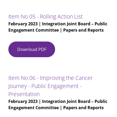
03
-
IJB-
Item No 05 - Rolling Action List
Public
February 2023
| Integration Joint Board – Public
Engagement
Engagement Committee | Papers and Reports
Committee
(M)
16.11.2022
Download PDF
Item
-
No
DRAFT
05
-
Rolling
Item No 06 - Improving the Cancer
Action
Journey - Public Engagement -
List
Presentation
February 2023
| Integration Joint Board – Public
Engagement Committee | Papers and Reports