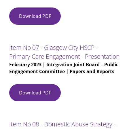
Download PDF
Item
No
07
-
Glasgow
Item No 07 - Glasgow City HSCP -
City
Primary Care Engagement - Presentation
HSCP
February 2023
| Integration Joint Board – Public
-
Engagement Committee | Papers and Reports
Primary
Care
Engagement
Download PDF
Item
No
07
-
Glasgow
Item No 08 - Domestic Abuse Strategy -
City