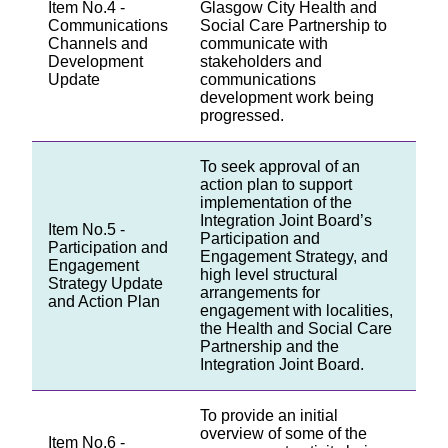
Item No.4 -
Glasgow City Health and
Communications
Social Care Partnership to
Channels and
communicate with
Development
stakeholders and
Update
communications
development work being
progressed.
To seek approval of an
action plan to support
implementation of the
Integration Joint Board’s
Item No.5 -
Participation and
Participation and
Engagement Strategy, and
Engagement
high level structural
Strategy Update
arrangements for
and Action Plan
engagement with localities,
the Health and Social Care
Partnership and the
Integration Joint Board.
To provide an initial
overview of some of the
Item No.6 -