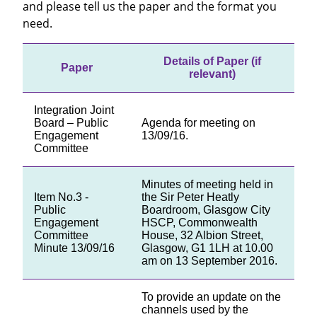
and please tell us the paper and the format you
need.
Details of Paper (if
Paper
relevant)
Integration Joint
Board – Public
Agenda for meeting on
Engagement
13/09/16.
Committee
Minutes of meeting held in
Item No.3 -
the Sir Peter Heatly
Public
Boardroom, Glasgow City
Engagement
HSCP, Commonwealth
Committee
House, 32 Albion Street,
Minute 13/09/16
Glasgow, G1 1LH at 10.00
am on 13 September 2016.
To provide an update on the
channels used by the