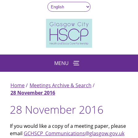
Skip
to
main
content
MENU
Home
Meetings Archive & Search
Breadcrumb
28 November 2016
28 November 2016
If you would like a copy of a meeting paper, please
email
GCHSCP_Communications@glasgow.gov.uk