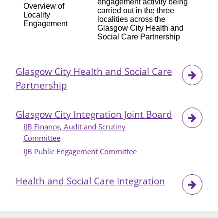
engagement activity being
Overview of
carried out in the three
Locality
localities across the
Engagement
Glasgow City Health and
Social Care Partnership
Glasgow City Health and Social Care
Partnership
Glasgow City Integration Joint Board
IJB Finance, Audit and Scrutiny
Committee
IJB Public Engagement Committee
Health and Social Care Integration