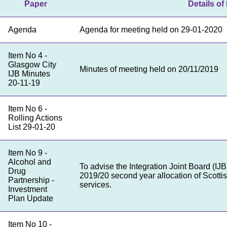
Paper
Details of 
Agenda
Agenda for meeting held on 29-01-2020
Item No 4 -
Glasgow City
Minutes of meeting held on 20/11/2019
IJB Minutes
20-11-19
Item No 6 -
Rolling Actions
List 29-01-20
Item No 9 -
Alcohol and
To advise the Integration Joint Board (IJ
Drug
2019/20 second year allocation of Scotti
Partnership -
services.
Investment
Plan Update
Item No 10 -