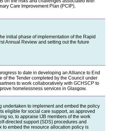
 IJB on the risks and challenges associated with
rimary Care Improvement Plan (PCIP).
the initial phase of implementation of the Rapid
rst Annual Review and setting out the future
progress to date in developing an Alliance to End
e of the Tender completed by the Council under
e partners to work collaboratively with GCHSCP to
improve homelessness services in Glasgow.
g undertaken to implement and embed the policy
s eligible for social care support, as approved
ng so, to appraise IJB members of the work
elf-directed support (SDS) procedures and
 to embed the resource allocation policy is