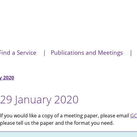
Find a Service
Publications and Meetings
y 2020
29 January 2020
If you would like a copy of a meeting paper, please email
GC
please tell us the paper and the format you need.