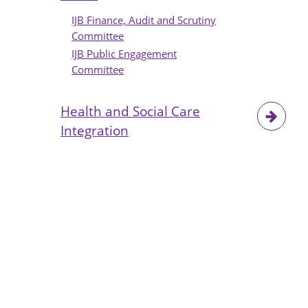
IJB Finance, Audit and Scrutiny
Committee
IJB Public Engagement
Committee
Health and Social Care
Integration