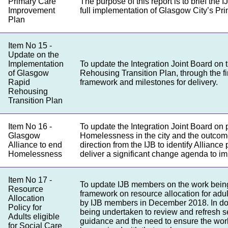
Primary Care
The purpose of this report is to brief the
Improvement
full implementation of Glasgow City’s P
Plan
Item No 15 -
Update on the
Implementation
To update the Integration Joint Board on 
of Glasgow
Rehousing Transition Plan, through the fi
Rapid
framework and milestones for delivery.
Rehousing
Transition Plan
Item No 16 -
To update the Integration Joint Board on 
Glasgow
Homelessness in the city and the outcom
Alliance to end
direction from the IJB to identify Allianc
Homelessness
deliver a significant change agenda to 
Item No 17 -
To update IJB members on the work bein
Resource
framework on resource allocation for adult
Allocation
by IJB members in December 2018. In doi
Policy for
being undertaken to review and refresh s
Adults eligible
guidance and the need to ensure the work
for Social Care