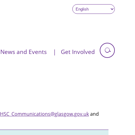
News and Events
Get Involved
HSC_Communications@glasgow.gov.uk
and