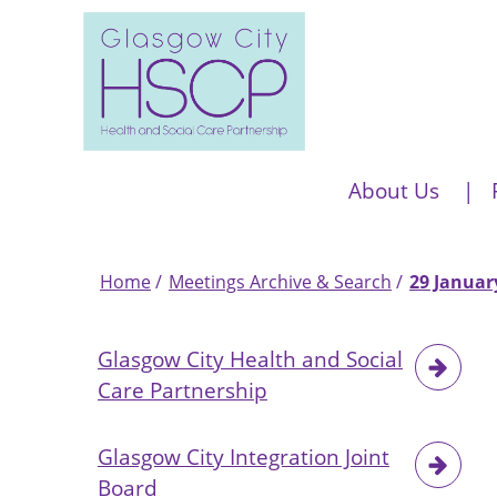
Skip
to
main
content
Main
About Us
navigation
Home
Meetings Archive & Search
29 Januar
Breadcrumb
Glasgow City Health and Social
Care Partnership
Glasgow City Integration Joint
Board