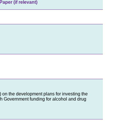
Paper (if relevant)
B) on the development plans for investing the
sh Government funding for alcohol and drug