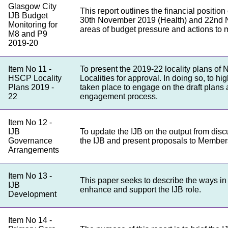
Glasgow City
This report outlines the financial positio
IJB Budget
30th November 2019 (Health) and 22nd N
Monitoring for
areas of budget pressure and actions to m
M8 and P9
2019-20
Item No 11 -
To present the 2019-22 locality plans of
HSCP Locality
Localities for approval. In doing so, to h
Plans 2019 -
taken place to engage on the draft plans
22
engagement process.
Item No 12 -
IJB
To update the IJB on the output from di
Governance
the IJB and present proposals to Members
Arrangements
Item No 13 -
This paper seeks to describe the ways i
IJB
enhance and support the IJB role.
Development
Item No 14 -