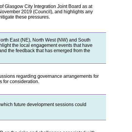
n of Glasgow City Integration Joint Board as at
ovember 2019 (Council), and highlights any
itigate these pressures.
 North East (NE), North West (NW) and South
ighlight the local engagement events that have
 and the feedback that has emerged from the
scussions regarding governance arrangements for
 for consideration.
n which future development sessions could