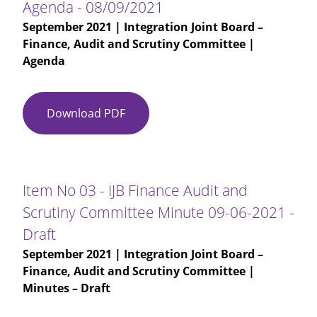
Agenda - 08/09/2021
September 2021
| Integration Joint Board –
Finance, Audit and Scrutiny Committee |
Agenda
Download PDF
Agenda
-
08/09/2021
Item No 03 - IJB Finance Audit and
Scrutiny Committee Minute 09-06-2021 -
Draft
September 2021
| Integration Joint Board –
Finance, Audit and Scrutiny Committee |
Minutes – Draft