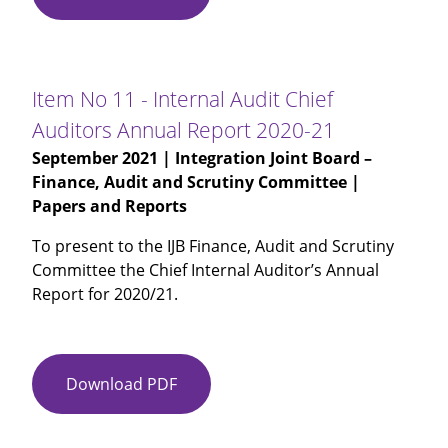
No
10
-
Internal
Item No 11 - Internal Audit Chief
Audit
Auditors Annual Report 2020-21
Follow
September 2021
| Integration Joint Board –
Up
Finance, Audit and Scrutiny Committee |
Report
Papers and Reports
To present to the IJB Finance, Audit and Scrutiny
Committee the Chief Internal Auditor’s Annual
Report for 2020/21.
Download PDF
Item
No
11