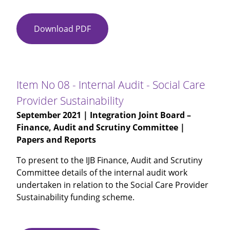
Download PDF
Item
No
07
-
Audited
Item No 08 - Internal Audit - Social Care
Annual
Provider Sustainability
Accounts
September 2021
| Integration Joint Board –
2020-
Finance, Audit and Scrutiny Committee |
21
Papers and Reports
To present to the IJB Finance, Audit and Scrutiny
Committee details of the internal audit work
undertaken in relation to the Social Care Provider
Sustainability funding scheme.