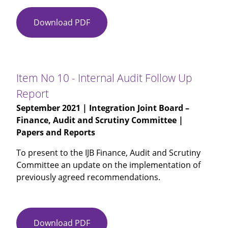
Download PDF
Item
No
09
-
Internal
Item No 10 - Internal Audit Follow Up
Audit
Report
Update
September 2021
| Integration Joint Board –
(6
Finance, Audit and Scrutiny Committee |
monthly
Papers and Reports
report)
To present to the IJB Finance, Audit and Scrutiny
Committee an update on the implementation of
previously agreed recommendations.
Download PDF
Item