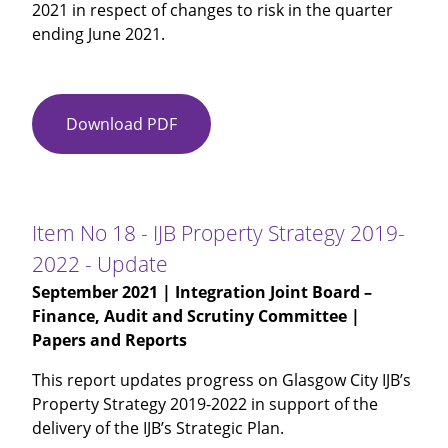
2021 in respect of changes to risk in the quarter
ending June 2021.
Download PDF
Item
No
17
-
Risk
Item No 18 - IJB Property Strategy 2019-
Management
2022 - Update
Quarterly
September 2021
| Integration Joint Board –
Update
Finance, Audit and Scrutiny Committee |
Papers and Reports
This report updates progress on Glasgow City IJB’s
Property Strategy 2019-2022 in support of the
delivery of the IJB’s Strategic Plan.