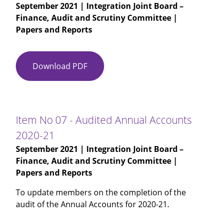
September 2021
| Integration Joint Board –
Finance, Audit and Scrutiny Committee |
Papers and Reports
Download PDF
Item
No
06
-
Audit
Item No 07 - Audited Annual Accounts
Scotland
2020-21
-
September 2021
| Integration Joint Board –
Annual
Finance, Audit and Scrutiny Committee |
Audit
Papers and Reports
Report
To update members on the completion of the
audit of the Annual Accounts for 2020-21.