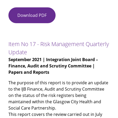
Download PDF
Item
No
16
-
Attendance
Item No 17 - Risk Management Quarterly
Management
Update
September 2021
| Integration Joint Board –
Finance, Audit and Scrutiny Committee |
Papers and Reports
The purpose of this report is to provide an update
to the IJB Finance, Audit and Scrutiny Committee
on the status of the risk registers being
maintained within the Glasgow City Health and
Social Care Partnership.
This report covers the review carried out in July