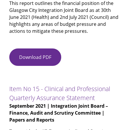
This report outlines the financial position of the
Glasgow City Integration Joint Board as at 30th
June 2021 (Health) and 2nd July 2021 (Council) and
highlights any areas of budget pressure and
actions to mitigate these pressures.
Download PDF
Item
No
14
-
Glasgow
Item No 15 - Clinical and Professional
City
Quarterly Assurance Statement
IJB
September 2021
| Integration Joint Board –
Budget
Finance, Audit and Scrutiny Committee |
Monitoring
Papers and Reports
for
Month