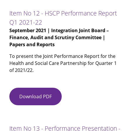
-
Internal
Item No 12 - HSCP Performance Report
Audit
Q1 2021-22
Chief
September 2021
| Integration Joint Board –
Auditors
Finance, Audit and Scrutiny Committee |
Annual
Papers and Reports
Report
2020-
To present the Joint Performance Report for the
21
Health and Social Care Partnership for Quarter 1
of 2021/22.
Download PDF
Item
No
12
-
HSCP
Item No 13 - Performance Presentation -