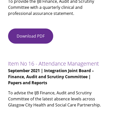
To provide the IJB Finance, Audit and Scrutiny
3
Committee with a quarterly clinical and
and
professional assurance statement.
Period
4
2021-
22
Download PDF
Item
No
15
-
Clinical
Item No 16 - Attendance Management
and
September 2021
| Integration Joint Board –
Professional
Finance, Audit and Scrutiny Committee |
Quarterly
Papers and Reports
Assurance
Statement
To advise the IJB Finance, Audit and Scrutiny
Committee of the latest absence levels across
Glasgow City Health and Social Care Partnership.