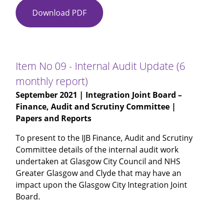
Download PDF
Item
No
08
-
Internal
Item No 09 - Internal Audit Update (6
Audit
monthly report)
-
September 2021
| Integration Joint Board –
Social
Finance, Audit and Scrutiny Committee |
Care
Papers and Reports
Provider
Sustainability
To present to the IJB Finance, Audit and Scrutiny
Committee details of the internal audit work
undertaken at Glasgow City Council and NHS
Greater Glasgow and Clyde that may have an
impact upon the Glasgow City Integration Joint
Board.