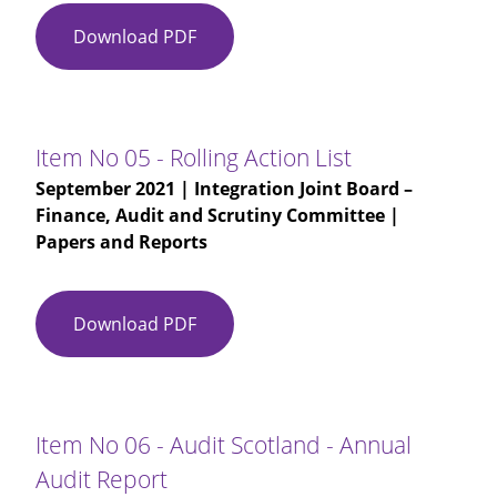
Download PDF
Item
No
03
-
IJB
Item No 05 - Rolling Action List
Finance
September 2021
| Integration Joint Board –
Audit
Finance, Audit and Scrutiny Committee |
and
Papers and Reports
Scrutiny
Committee
Minute
Download PDF
Item
09-
No
06-
05
2021
-
-
Rolling
Draft
Item No 06 - Audit Scotland - Annual
Action
Audit Report
List