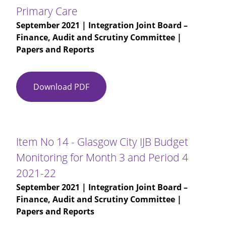
Performance
Primary Care
Report
September 2021
| Integration Joint Board –
Q1
Finance, Audit and Scrutiny Committee |
2021-
Papers and Reports
22
Download PDF
Item
No
13
-
Performance
Item No 14 - Glasgow City IJB Budget
Presentation
Monitoring for Month 3 and Period 4
-
2021-22
Primary
Care
September 2021
| Integration Joint Board –
Finance, Audit and Scrutiny Committee |
Papers and Reports