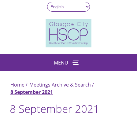
Skip
to
main
content
MENU
Home
Meetings Archive & Search
Breadcrumb
8 September 2021
8 September 2021