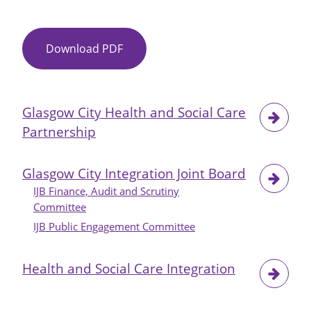
Download PDF
Item
No
18
-
Glasgow City Health and Social Care
IJB
Partnership
Property
Strategy
2019-
Glasgow City Integration Joint Board
2022
IJB Finance, Audit and Scrutiny
-
Committee
Update
IJB Public Engagement Committee
Health and Social Care Integration