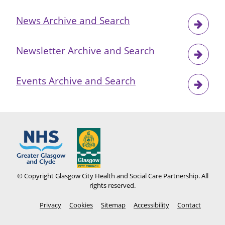
News Archive and Search
Newsletter Archive and Search
Events Archive and Search
© Copyright Glasgow City Health and Social Care Partnership. All
rights reserved.
Footer
Privacy
Cookies
Sitemap
Accessibility
Contact
menu
Social