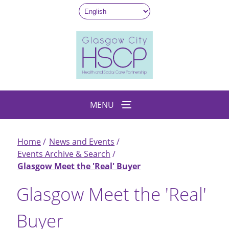
Skip
to
main
content
MENU
Home
News and Events
Breadcrumb
Events Archive & Search
Glasgow Meet the 'Real' Buyer
Glasgow Meet the 'Real'
Buyer