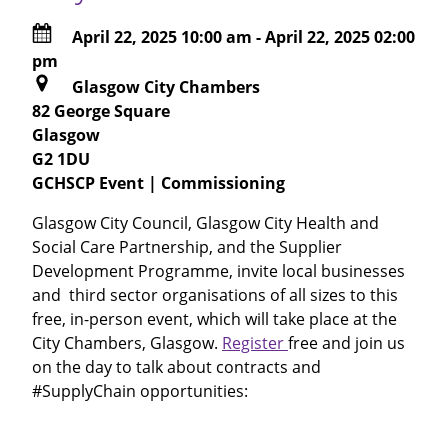
April 22, 2025 10:00 am
-
April 22, 2025 02:00
pm
Glasgow City Chambers
82 George Square
Glasgow
G2 1DU
GCHSCP Event | Commissioning
Glasgow City Council, Glasgow City Health and
Social Care Partnership, and the Supplier
Development Programme, invite local businesses
and third sector organisations of all sizes to this
free, in-person event, which will take place at the
City Chambers, Glasgow.
Register
free and join us
on the day to talk about contracts and
#SupplyChain opportunities: