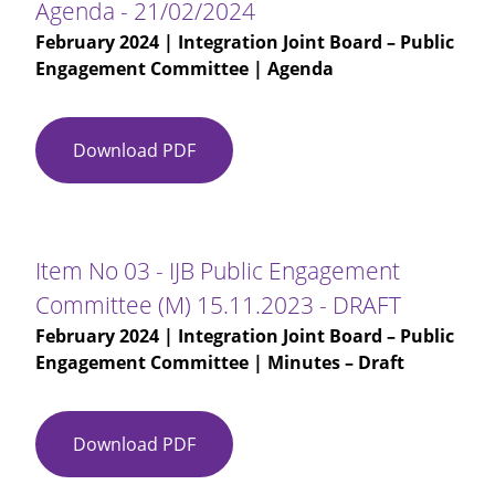
Agenda - 21/02/2024
February 2024
| Integration Joint Board – Public
Engagement Committee | Agenda
Download PDF
Agenda
-
21/02/2024
Item No 03 - IJB Public Engagement
Committee (M) 15.11.2023 - DRAFT
February 2024
| Integration Joint Board – Public
Engagement Committee | Minutes – Draft
Download PDF
Item
No