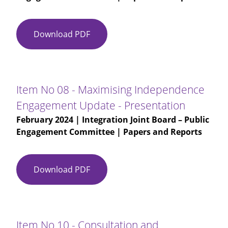
Development
Download PDF
Item
No
07
-
Glasgow
Item No 08 - Maximising Independence
City
Engagement Update - Presentation
HSCP
February 2024
| Integration Joint Board – Public
Equality
Engagement Committee | Papers and Reports
Outcome
Development
-
Presentation
Download PDF
Item
No
08
-
Maximising
Item No 10 - Consultation and