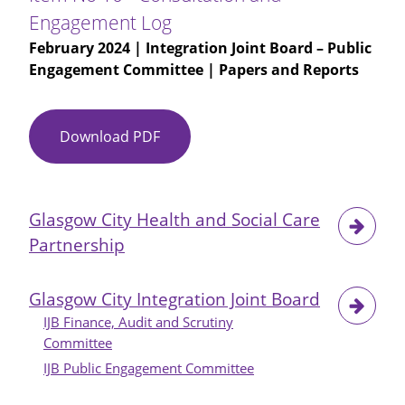
Independence
Engagement Log
Engagement
February 2024
| Integration Joint Board – Public
Update
Engagement Committee | Papers and Reports
-
Presentation
Download PDF
Item
No
10
-
Glasgow City Health and Social Care
Consultation
Partnership
and
Engagement
Log
Glasgow City Integration Joint Board
IJB Finance, Audit and Scrutiny
Committee
IJB Public Engagement Committee