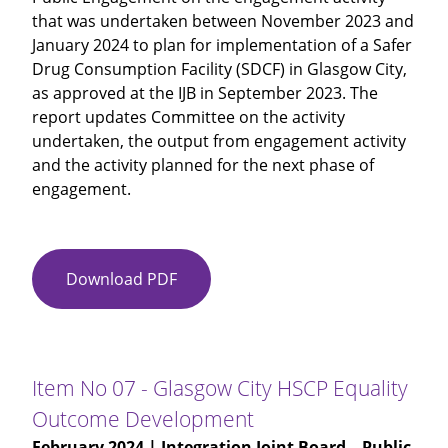
that was undertaken between November 2023 and
January 2024 to plan for implementation of a Safer
Drug Consumption Facility (SDCF) in Glasgow City,
as approved at the IJB in September 2023. The
report updates Committee on the activity
undertaken, the output from engagement activity
and the activity planned for the next phase of
engagement.
Download PDF
Item
No
06
-
Safer
Item No 07 - Glasgow City HSCP Equality
Drug
Outcome Development
Consumption
February 2024
| Integration Joint Board – Public
Facility