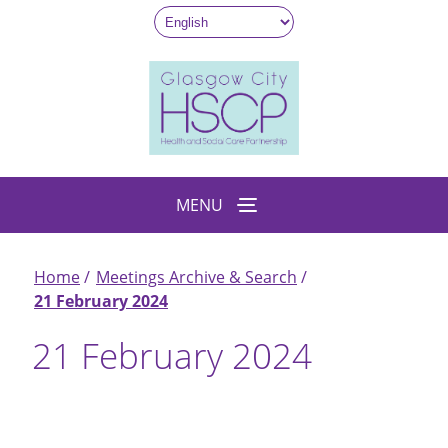
Skip
to
main
content
MENU
Home
Meetings Archive & Search
Breadcrumb
21 February 2024
21 February 2024