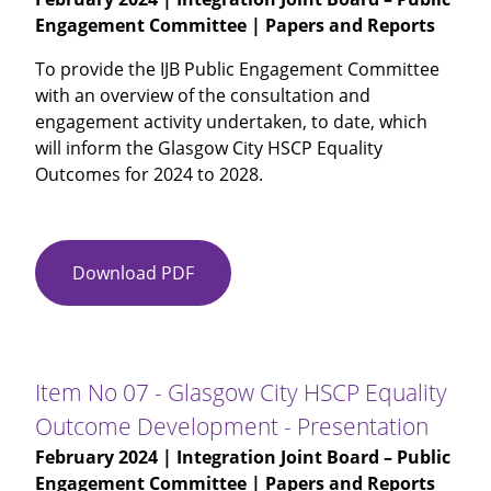
Engagement Committee | Papers and Reports
Update
on
To provide the IJB Public Engagement Committee
Engagement
with an overview of the consultation and
engagement activity undertaken, to date, which
will inform the Glasgow City HSCP Equality
Outcomes for 2024 to 2028.
Download PDF
Item
No
07
-
Glasgow
Item No 07 - Glasgow City HSCP Equality
City
Outcome Development - Presentation
HSCP
February 2024
| Integration Joint Board – Public
Equality
Engagement Committee | Papers and Reports
Outcome