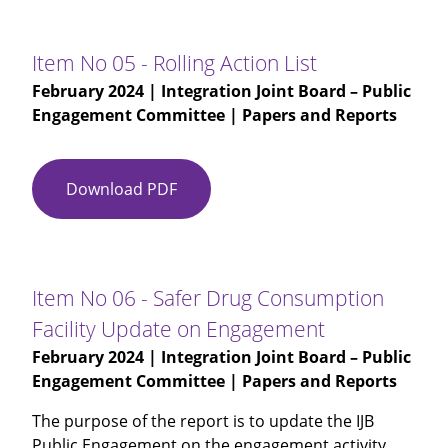
03
-
IJB
Item No 05 - Rolling Action List
Public
February 2024
| Integration Joint Board – Public
Engagement
Engagement Committee | Papers and Reports
Committee
(M)
15.11.2023
Download PDF
Item
-
No
DRAFT
05
-
Rolling
Item No 06 - Safer Drug Consumption
Action
Facility Update on Engagement
List
February 2024
| Integration Joint Board – Public
Engagement Committee | Papers and Reports
The purpose of the report is to update the IJB
Public Engagement on the engagement activity