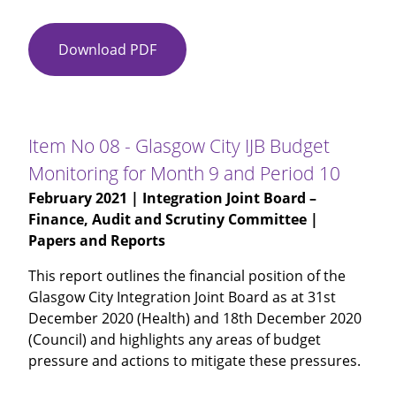
Download PDF
Item
No
07
-
Health
Item No 08 - Glasgow City IJB Budget
Improvement
Monitoring for Month 9 and Period 10
Performance
February 2021
| Integration Joint Board –
Presentation
Finance, Audit and Scrutiny Committee |
Papers and Reports
This report outlines the financial position of the
Glasgow City Integration Joint Board as at 31st
December 2020 (Health) and 18th December 2020
(Council) and highlights any areas of budget
pressure and actions to mitigate these pressures.