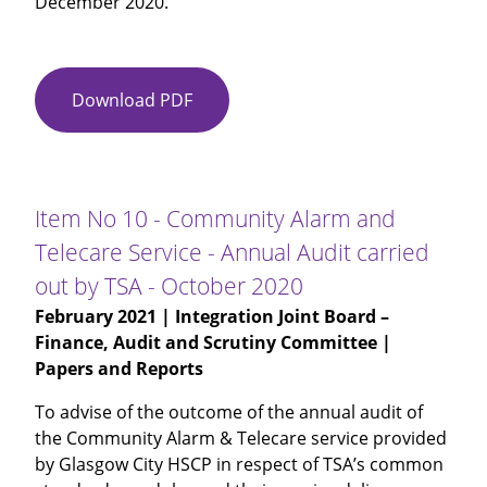
December 2020.
Download PDF
Item
No
09
-
Mental
Item No 10 - Community Alarm and
Welfare
Telecare Service - Annual Audit carried
Commission
out by TSA - October 2020
Local
Visits
February 2021
| Integration Joint Board –
2020
Finance, Audit and Scrutiny Committee |
Papers and Reports
To advise of the outcome of the annual audit of
the Community Alarm & Telecare service provided
by Glasgow City HSCP in respect of TSA’s common