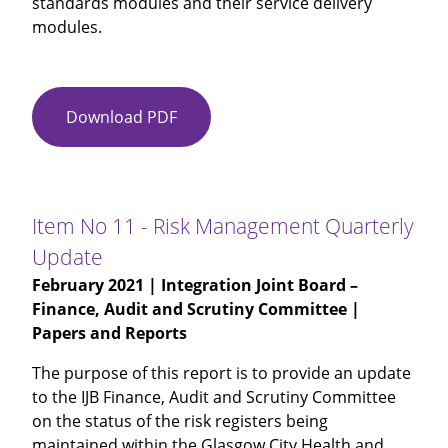
standards modules and their service delivery
modules.
Download PDF
Item
No
10
-
Community
Item No 11 - Risk Management Quarterly
Alarm
Update
and
February 2021
| Integration Joint Board –
Telecare
Finance, Audit and Scrutiny Committee |
Service
Papers and Reports
-
Annual
The purpose of this report is to provide an update
Audit
to the IJB Finance, Audit and Scrutiny Committee
carried
on the status of the risk registers being
out
maintained within the Glasgow City Health and