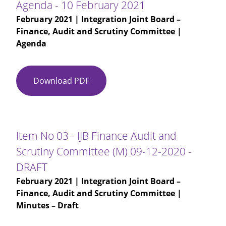
Agenda - 10 February 2021
February 2021
| Integration Joint Board –
Finance, Audit and Scrutiny Committee |
Agenda
Download PDF
Agenda
-
10
February
2021
Item No 03 - IJB Finance Audit and
Scrutiny Committee (M) 09-12-2020 -
DRAFT
February 2021
| Integration Joint Board –
Finance, Audit and Scrutiny Committee |
Minutes – Draft