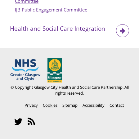
Committee
IJB Public Engagement Committee
Health and Social Care Integration
© Copyright Glasgow City Health and Social Care Partnership. All
rights reserved.
Footer
Privacy
Cookies
Sitemap
Accessibility
Contact
menu
Social
Network
Twitter
RSS
Menu
feeds