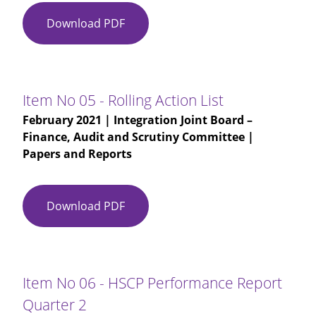
Download PDF
Item
No
03
-
IJB
Item No 05 - Rolling Action List
Finance
February 2021
| Integration Joint Board –
Audit
Finance, Audit and Scrutiny Committee |
and
Papers and Reports
Scrutiny
Committee
(M)
Download PDF
Item
09-
No
12-
05
2020
-
-
Rolling
DRAFT
Item No 06 - HSCP Performance Report
Action
Quarter 2
List