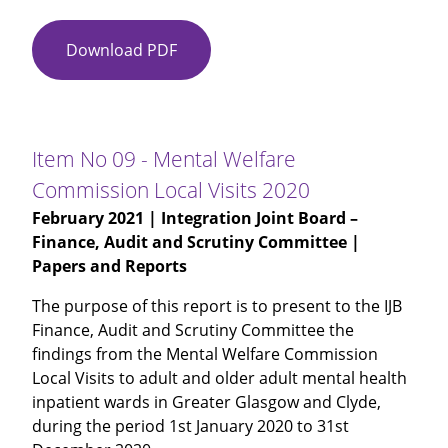
Download PDF
Item
No
08
-
Glasgow
Item No 09 - Mental Welfare
City
Commission Local Visits 2020
IJB
February 2021
| Integration Joint Board –
Budget
Finance, Audit and Scrutiny Committee |
Monitoring
Papers and Reports
for
Month
The purpose of this report is to present to the IJB
9
Finance, Audit and Scrutiny Committee the
and
findings from the Mental Welfare Commission
Period
Local Visits to adult and older adult mental health
10
inpatient wards in Greater Glasgow and Clyde,
during the period 1st January 2020 to 31st