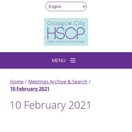
Skip
to
main
content
MENU
Home
Meetings Archive & Search
Breadcrumb
10 February 2021
10 February 2021