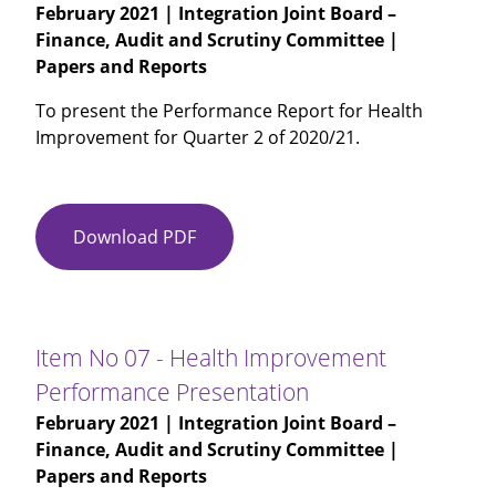
February 2021
| Integration Joint Board –
Finance, Audit and Scrutiny Committee |
Papers and Reports
To present the Performance Report for Health
Improvement for Quarter 2 of 2020/21.
Download PDF
Item
No
06
-
HSCP
Item No 07 - Health Improvement
Performance
Performance Presentation
Report
February 2021
| Integration Joint Board –
Quarter
Finance, Audit and Scrutiny Committee |
2
Papers and Reports