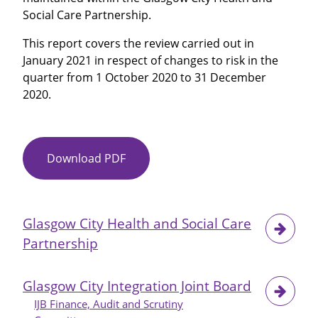
by
Social Care Partnership.
TSA
-
This report covers the review carried out in
October
January 2021 in respect of changes to risk in the
2020
quarter from 1 October 2020 to 31 December
2020.
Download PDF
Item
No
11
-
Glasgow City Health and Social Care
Risk
Partnership
Management
Quarterly
Update
Glasgow City Integration Joint Board
IJB Finance, Audit and Scrutiny