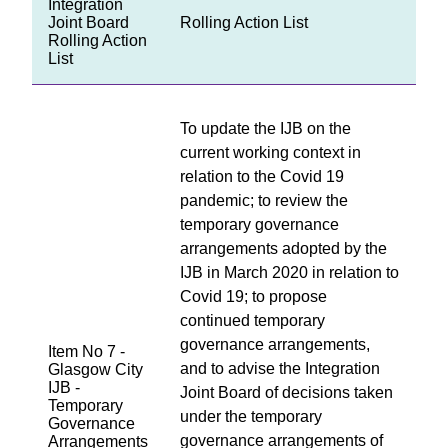
Integration
Joint Board
Rolling Action List
Rolling Action
List
To update the IJB on the
current working context in
relation to the Covid 19
pandemic; to review the
temporary governance
arrangements adopted by the
IJB in March 2020 in relation to
Covid 19; to propose
continued temporary
governance arrangements,
Item No 7 -
and to advise the Integration
Glasgow City
IJB -
Joint Board of decisions taken
Temporary
under the temporary
Governance
governance arrangements of
Arrangements