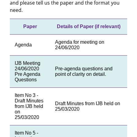
and please tell us the paper and the format you
need.
Paper
Details of Paper (if relevant)
Agenda for meeting on
Agenda
24/06/2020
IJB Meeting
24/06/2020
Pre-agenda questions and
Pre Agenda
point of clarity on detail.
Questions
Item No 3 -
Draft Minutes
Draft Minutes from IJB held on
from IJB held
25/03/2020
on
25/03/2020
Item No 5 -