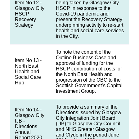
Item No 12 -
being taken by Glasgow City
Glasgow City
HSCP in response to the
HSCP
Covid-19 pandemic and
Recovery
present the Recovery Strategy
Strategy
underpinning activity to re-start
health and social care services
in the City.
To note the content of the
Outline Business Case and
Item No 13 -
approval of funding for the
North East
HSCP contribution of costs for
Health and
the North East Health and
Social Care
progression of the OBC to the
Hub
Scottish Government’s Capital
Investment Group.
To provide a summary of the
Item No 14 -
Directions issued by Glasgow
Glasgow City
City Integration Joint Board
IJB -
(IJB) to Glasgow City Council
Directions
and NHS Greater Glasgow
Annual
and Clyde in the period June
Report 2020