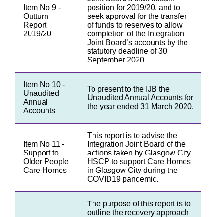
Item No 9 -
position for 2019/20, and to
Outturn
seek approval for the transfer
Report
of funds to reserves to allow
2019/20
completion of the Integration
Joint Board’s accounts by the
statutory deadline of 30
September 2020.
Item No 10 -
To present to the IJB the
Unaudited
Unaudited Annual Accounts for
Annual
the year ended 31 March 2020.
Accounts
This report is to advise the
Item No 11 -
Integration Joint Board of the
Support to
actions taken by Glasgow City
Older People
HSCP to support Care Homes
Care Homes
in Glasgow City during the
COVID19 pandemic.
The purpose of this report is to
outline the recovery approach