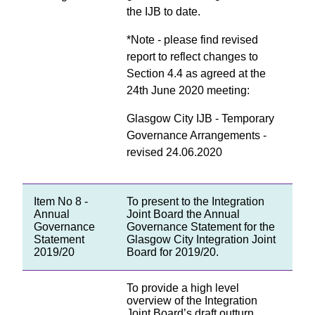
the IJB to date.
*Note - please find revised
report to reflect changes to
Section 4.4 as agreed at the
24th June 2020 meeting:
Glasgow City IJB - Temporary
Governance Arrangements -
revised 24.06.2020
Item No 8 -
To present to the Integration
Annual
Joint Board the Annual
Governance
Governance Statement for the
Statement
Glasgow City Integration Joint
2019/20
Board for 2019/20.
To provide a high level
overview of the Integration
Joint Board’s draft outturn