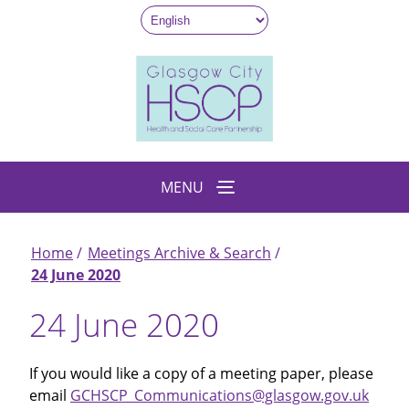
Skip
to
main
content
MENU
Home
Meetings Archive & Search
Breadcrumb
24 June 2020
24 June 2020
If you would like a copy of a meeting paper, please
email
GCHSCP_Communications@glasgow.gov.uk