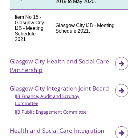
2019 to May 2020.
Item No 15 -
Glasgow City
Glasgow City IJB - Meeting
IJB - Meeting
Schedule 2021.
Schedule
2021
Glasgow City Health and Social Care
Partnership
Glasgow City Integration Joint Board
IJB Finance, Audit and Scrutiny
Committee
IJB Public Engagement Committee
Health and Social Care Integration