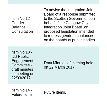
To advise the Integration Joint
Board of a response submitted
Item No.12 -
to the Scottish Government on
Gender
behalf of the Glasgow City
Balance
Integration Joint Board, on
Consultation
proposed legislation intended
to redress gender imbalances
on the boards of public bodies
Item No.13 -
IJB Public
Engagement
Draft Minutes of meeting held
Committee -
on 22 March 2017
draft minutes
of meeting on
22/03/2017
Item No.14 -
Future items.
Future Items