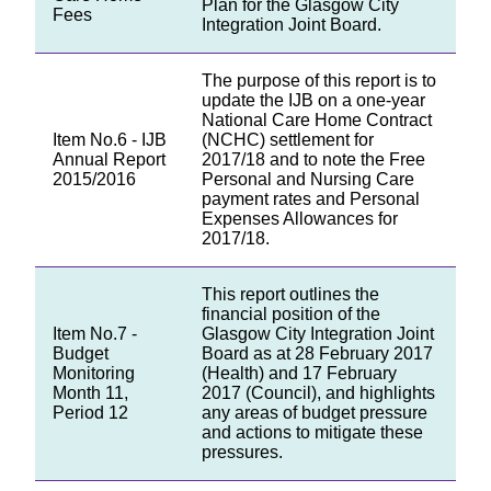
Plan for the Glasgow City
Fees
Integration Joint Board.
The purpose of this report is to
update the IJB on a one-year
National Care Home Contract
Item No.6 - IJB
(NCHC) settlement for
Annual Report
2017/18 and to note the Free
2015/2016
Personal and Nursing Care
payment rates and Personal
Expenses Allowances for
2017/18.
This report outlines the
financial position of the
Item No.7 -
Glasgow City Integration Joint
Budget
Board as at 28 February 2017
Monitoring
(Health) and 17 February
Month 11,
2017 (Council), and highlights
Period 12
any areas of budget pressure
and actions to mitigate these
pressures.