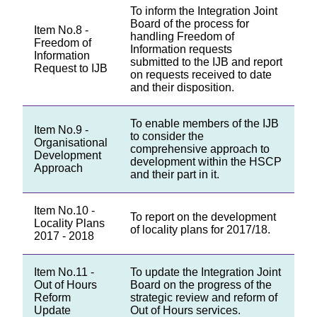
To inform the Integration Joint
Board of the process for
Item No.8 -
handling Freedom of
Freedom of
Information requests
Information
submitted to the IJB and report
Request to IJB
on requests received to date
and their disposition.
To enable members of the IJB
Item No.9 -
to consider the
Organisational
comprehensive approach to
Development
development within the HSCP
Approach
and their part in it.
Item No.10 -
To report on the development
Locality Plans
of locality plans for 2017/18.
2017 - 2018
Item No.11 -
To update the Integration Joint
Out of Hours
Board on the progress of the
Reform
strategic review and reform of
Update
Out of Hours services.