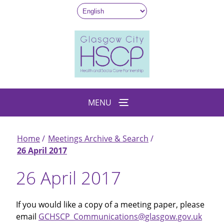
Skip
to
main
content
MENU
Home
Meetings Archive & Search
Breadcrumb
26 April 2017
26 April 2017
If you would like a copy of a meeting paper, please
email
GCHSCP_Communications@glasgow.gov.uk