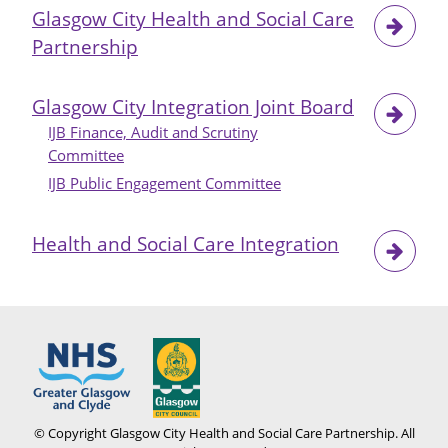
Glasgow City Health and Social Care
Partnership
Glasgow City Integration Joint Board
IJB Finance, Audit and Scrutiny
Committee
IJB Public Engagement Committee
Health and Social Care Integration
© Copyright Glasgow City Health and Social Care Partnership. All