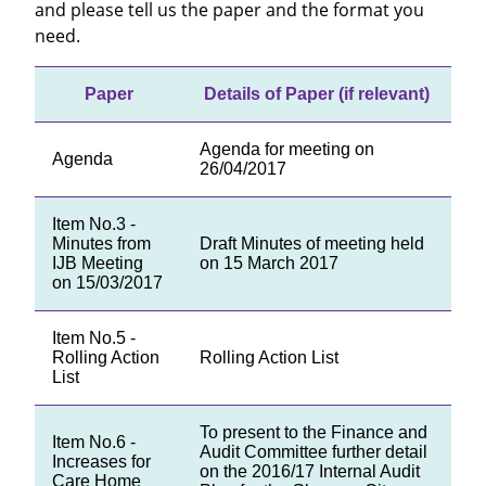
and please tell us the paper and the format you
need.
Paper
Details of Paper (if relevant)
Agenda for meeting on
Agenda
26/04/2017
Item No.3 -
Minutes from
Draft Minutes of meeting held
IJB Meeting
on 15 March 2017
on 15/03/2017
Item No.5 -
Rolling Action
Rolling Action List
List
To present to the Finance and
Item No.6 -
Audit Committee further detail
Increases for
on the 2016/17 Internal Audit
Care Home