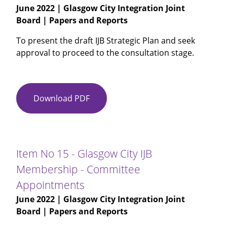
June 2022
| Glasgow City Integration Joint
2021-
Board | Papers and Reports
22
To present the draft IJB Strategic Plan and seek
approval to proceed to the consultation stage.
Download PDF
Item
No
14
-
Glasgow
Item No 15 - Glasgow City IJB
City
Membership - Committee
IJB
Appointments
Strategic
Plan
June 2022
| Glasgow City Integration Joint
2023
Board | Papers and Reports