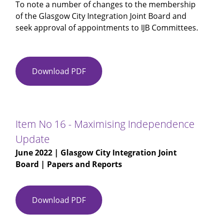
To note a number of changes to the membership
of the Glasgow City Integration Joint Board and
seek approval of appointments to IJB Committees.
Download PDF
Item
No
15
-
Glasgow
Item No 16 - Maximising Independence
City
Update
IJB
June 2022
| Glasgow City Integration Joint
Membership
Board | Papers and Reports
-
Committee
Appointments
Download PDF
Item
No