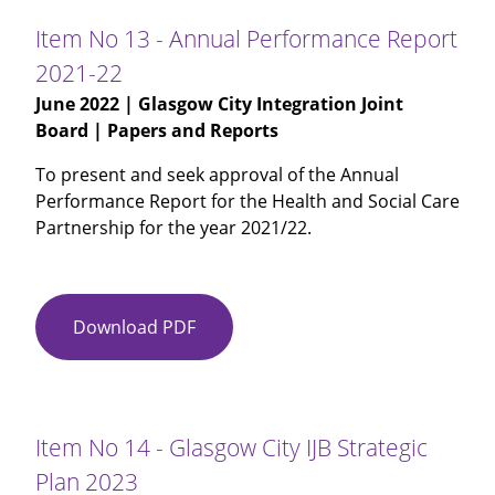
Glasgow
Item No 13 - Annual Performance Report
City
2021-22
HSCP
June 2022
| Glasgow City Integration Joint
Workforce
Board | Papers and Reports
Plan
2022-
To present and seek approval of the Annual
2025
Performance Report for the Health and Social Care
Partnership for the year 2021/22.
Download PDF
Item
No
13
-
Annual
Item No 14 - Glasgow City IJB Strategic
Performance
Plan 2023
Report