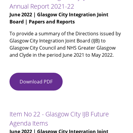
Review
Annual Report 2021-22
of
June 2022
| Glasgow City Integration Joint
IJB
Board | Papers and Reports
Records
Management
To provide a summary of the Directions issued by
Plan
Glasgow City Integration Joint Board (IJB) to
Glasgow City Council and NHS Greater Glasgow
and Clyde in the period June 2021 to May 2022.
Download PDF
Item
No
19
-
Glasgow
Item No 22 - Glasgow City IJB Future
City
Agenda Items
IJB
June 2022
| Glasgow City Integration Joint
Directions