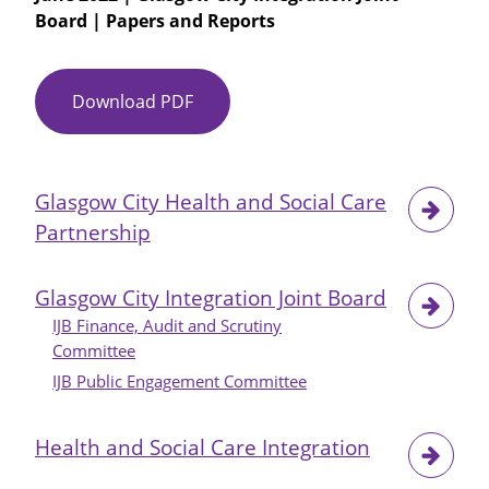
Board | Papers and Reports
Annual
Report
2021-
22
Download PDF
Item
No
22
-
Glasgow City Health and Social Care
Glasgow
Partnership
City
IJB
Future
Glasgow City Integration Joint Board
Agenda
IJB Finance, Audit and Scrutiny
Items
Committee
IJB Public Engagement Committee
Health and Social Care Integration