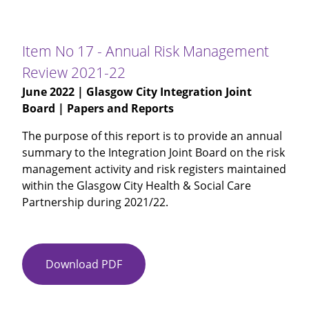
16
-
Maximising
Item No 17 - Annual Risk Management
Independence
Review 2021-22
Update
June 2022
| Glasgow City Integration Joint
Board | Papers and Reports
The purpose of this report is to provide an annual
summary to the Integration Joint Board on the risk
management activity and risk registers maintained
within the Glasgow City Health & Social Care
Partnership during 2021/22.
Download PDF
Item
No
17