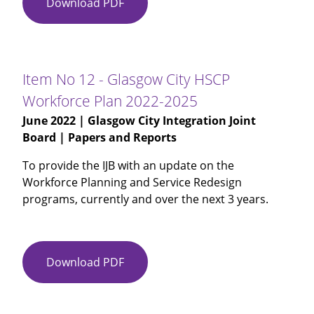
Download PDF
Item
and
No
Spend
11
for
-
Phase
MH
One
Item No 12 - Glasgow City HSCP
Recovery
Workforce Plan 2022-2025
&
June 2022
| Glasgow City Integration Joint
Renewal
Board | Papers and Reports
Fund
Phase
To provide the IJB with an update on the
2
Workforce Planning and Service Redesign
for
programs, currently and over the next 3 years.
Dementia
Post
Diagnostic
Support
Download PDF
Item
No
12
-