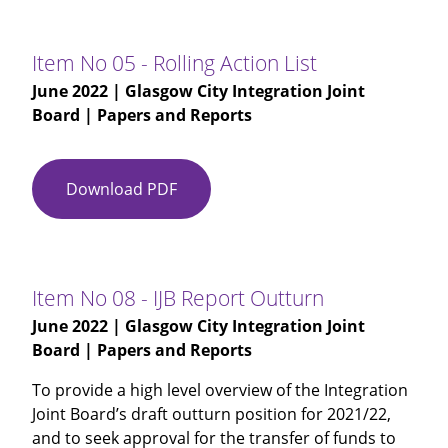
03
-
Glasgow
Item No 05 - Rolling Action List
City
June 2022
| Glasgow City Integration Joint
IJB
Board | Papers and Reports
Minutes
27-
04-
Download PDF
Item
2022
No
(Draft)
05
-
Rolling
Item No 08 - IJB Report Outturn
Action
June 2022
| Glasgow City Integration Joint
List
Board | Papers and Reports
To provide a high level overview of the Integration
Joint Board’s draft outturn position for 2021/22,
and to seek approval for the transfer of funds to