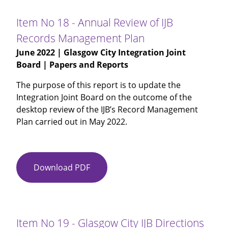
-
Annual
Item No 18 - Annual Review of IJB
Risk
Records Management Plan
Management
June 2022
| Glasgow City Integration Joint
Review
Board | Papers and Reports
2021-
22
The purpose of this report is to update the
Integration Joint Board on the outcome of the
desktop review of the IJB’s Record Management
Plan carried out in May 2022.
Download PDF
Item
No
18
-
Annual
Item No 19 - Glasgow City IJB Directions