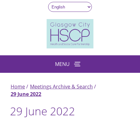
Skip
to
main
content
MENU
Home
Meetings Archive & Search
Breadcrumb
29 June 2022
29 June 2022