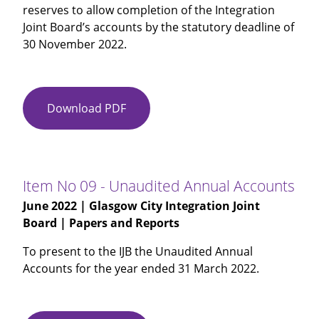
reserves to allow completion of the Integration
Joint Board’s accounts by the statutory deadline of
30 November 2022.
Download PDF
Item
No
08
-
IJB
Item No 09 - Unaudited Annual Accounts
Report
June 2022
| Glasgow City Integration Joint
Outturn
Board | Papers and Reports
To present to the IJB the Unaudited Annual
Accounts for the year ended 31 March 2022.