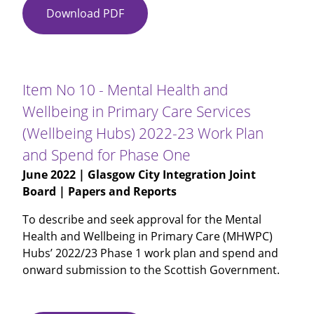
Download PDF
Item
No
09
-
Unaudited
Item No 10 - Mental Health and
Annual
Wellbeing in Primary Care Services
Accounts
(Wellbeing Hubs) 2022-23 Work Plan
and Spend for Phase One
June 2022
| Glasgow City Integration Joint
Board | Papers and Reports
To describe and seek approval for the Mental
Health and Wellbeing in Primary Care (MHWPC)
Hubs’ 2022/23 Phase 1 work plan and spend and
onward submission to the Scottish Government.