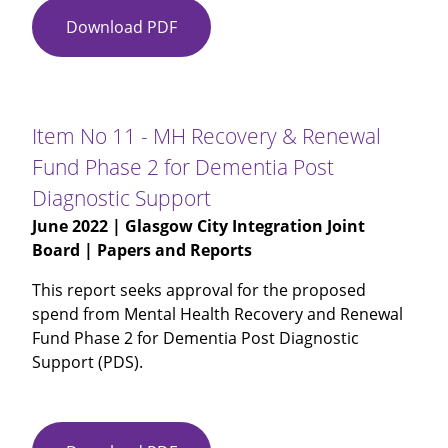
Download PDF
Item
No
10
-
Mental
Item No 11 - MH Recovery & Renewal
Health
Fund Phase 2 for Dementia Post
and
Diagnostic Support
Wellbeing
in
June 2022
| Glasgow City Integration Joint
Primary
Board | Papers and Reports
Care
This report seeks approval for the proposed
Services
spend from Mental Health Recovery and Renewal
(Wellbeing
Fund Phase 2 for Dementia Post Diagnostic
Hubs)
Support (PDS).
2022-
23
Work
Plan