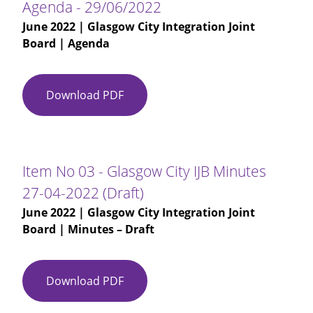
Agenda - 29/06/2022
June 2022
| Glasgow City Integration Joint
Board | Agenda
Download PDF
Agenda
-
29/06/2022
Item No 03 - Glasgow City IJB Minutes
27-04-2022 (Draft)
June 2022
| Glasgow City Integration Joint
Board | Minutes – Draft
Download PDF
Item
No