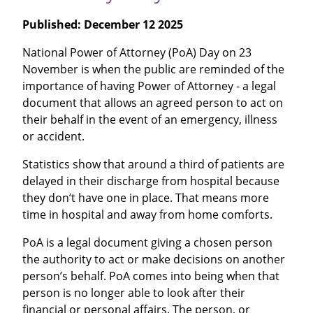
Published:
December 12 2025
National Power of Attorney (PoA) Day on 23
November is when the public are reminded of the
importance of having Power of Attorney - a legal
document that allows an agreed person to act on
their behalf in the event of an emergency, illness
or accident.
Statistics show that around a third of patients are
delayed in their discharge from hospital because
they don’t have one in place. That means more
time in hospital and away from home comforts.
PoA is a legal document giving a chosen person
the authority to act or make decisions on another
person’s behalf. PoA comes into being when that
person is no longer able to look after their
financial or personal affairs. The person, or