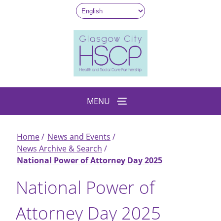
Skip
to
main
content
MENU
Home
News and Events
Breadcrumb
News Archive & Search
National Power of Attorney Day 2025
National Power of
Attorney Day 2025