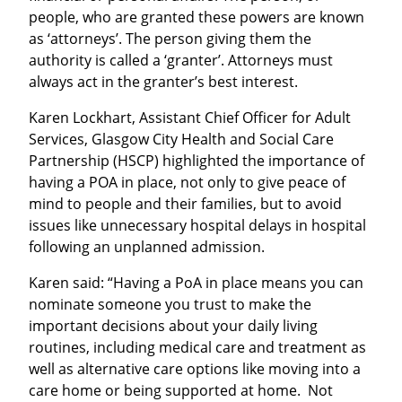
people, who are granted these powers are known
as ‘attorneys’. The person giving them the
authority is called a ‘granter’. Attorneys must
always act in the granter’s best interest.
Karen Lockhart, Assistant Chief Officer for Adult
Services, Glasgow City Health and Social Care
Partnership (HSCP) highlighted the importance of
having a POA in place, not only to give peace of
mind to people and their families, but to avoid
issues like unnecessary hospital delays in hospital
following an unplanned admission.
Karen said: “Having a PoA in place means you can
nominate someone you trust to make the
important decisions about your daily living
routines, including medical care and treatment as
well as alternative care options like moving into a
care home or being supported at home. Not