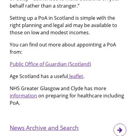
behalf rather than a stranger.”
Setting up a PoA in Scotland is simple with the
right planning and legal aid may be available to
those on low and modest incomes.
You can find out more about appointing a PoA
from:
Public Office of Guardian (Scotland)
Age Scotland has a useful
leaflet
.
NHS Greater Glasgow and Clyde has more
information
on preparing for healthcare including
PoA.
News Archive and Search