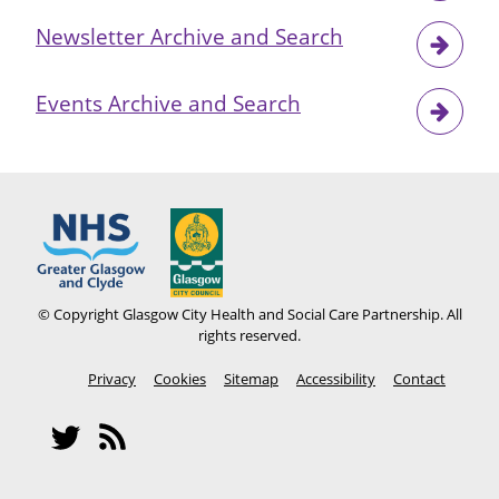
Newsletter Archive and Search
Events Archive and Search
© Copyright Glasgow City Health and Social Care Partnership. All
rights reserved.
Footer
Privacy
Cookies
Sitemap
Accessibility
Contact
menu
Social
Network
Twitter
RSS
Menu
feeds