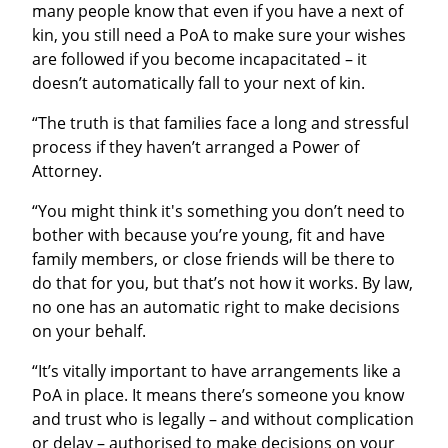
many people know that even if you have a next of
kin, you still need a PoA to make sure your wishes
are followed if you become incapacitated – it
doesn’t automatically fall to your next of kin.
“The truth is that families face a long and stressful
process if they haven’t arranged a Power of
Attorney.
“You might think it's something you don’t need to
bother with because you’re young, fit and have
family members, or close friends will be there to
do that for you, but that’s not how it works. By law,
no one has an automatic right to make decisions
on your behalf.
“It’s vitally important to have arrangements like a
PoA in place. It means there’s someone you know
and trust who is legally – and without complication
or delay – authorised to make decisions on your