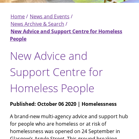
Home
News and Events
Breadcrumb
News Archive & Search
New Advice and Support Centre for Homeless
People
New Advice and
Support Centre for
Homeless People
Published:
October 06 2020
| Homelessness
A brand-new multi-agency advice and support hub
for people who are homeless or at risk of
homelessness was opened on 24 September in
Glasgow’s Argyle Street. This ground breaking