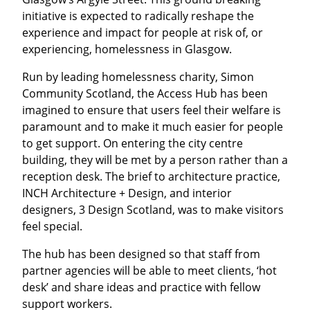
initiative is expected to radically reshape the
experience and impact for people at risk of, or
experiencing, homelessness in Glasgow.
Run by leading homelessness charity, Simon
Community Scotland, the Access Hub has been
imagined to ensure that users feel their welfare is
paramount and to make it much easier for people
to get support. On entering the city centre
building, they will be met by a person rather than a
reception desk. The brief to architecture practice,
INCH Architecture + Design, and interior
designers, 3 Design Scotland, was to make visitors
feel special.
The hub has been designed so that staff from
partner agencies will be able to meet clients, ‘hot
desk’ and share ideas and practice with fellow
support workers.