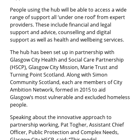
People using the hub will be able to access a wide
range of support all ‘under one roof’ from expert
providers. These include financial and legal
support and advice, counselling and digital
support as well as health and wellbeing services.
The hub has been set up in partnership with
Glasgow City Health and Social Care Partnership
(HSCP), Glasgow City Mission, Marie Trust and
Turning Point Scotland. Along with Simon
Community Scotland, each are members of City
Ambition Network, formed in 2015 to aid
Glasgow’s most vulnerable and excluded homeless
people.
Speaking about the innovative approach to
partnership working, Pat Togher, Assistant Chief
Officer, Public Protection and Complex Needs,
Glasgow City HSCP, said: “This model