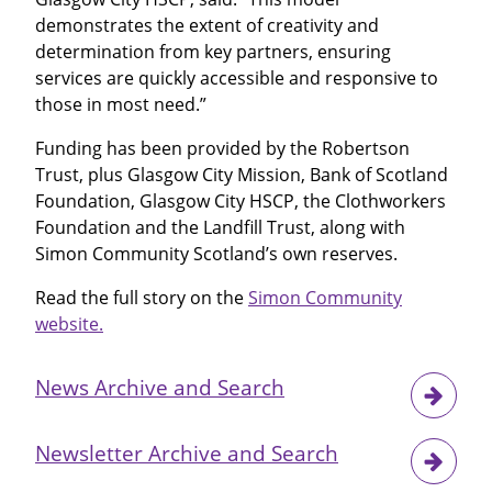
demonstrates the extent of creativity and
determination from key partners, ensuring
services are quickly accessible and responsive to
those in most need.”
Funding has been provided by the Robertson
Trust, plus Glasgow City Mission, Bank of Scotland
Foundation, Glasgow City HSCP, the Clothworkers
Foundation and the Landfill Trust, along with
Simon Community Scotland’s own reserves.
Read the full story on the
Simon Community
website.
News Archive and Search
Newsletter Archive and Search