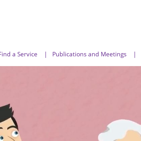
Find a Service
Publications and Meetings