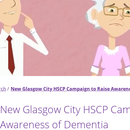
rch
New Glasgow City HSCP Campaign to Raise Awaren
New Glasgow City HSCP Cam
Awareness of Dementia