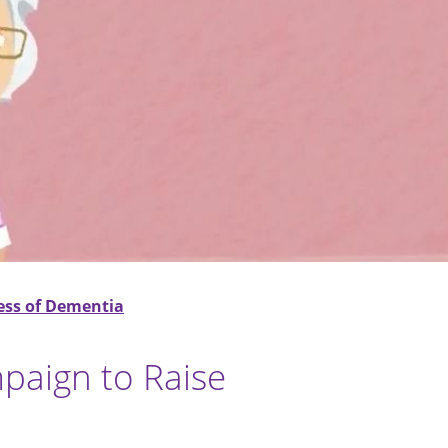
ess of Dementia
paign to Raise