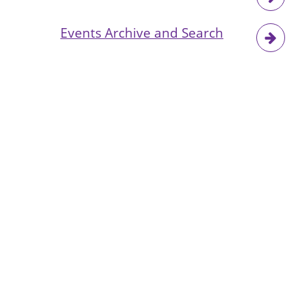
Events Archive and Search