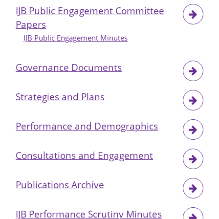
IJB Public Engagement Committee
Papers
IJB Public Engagement Minutes
Governance Documents
Strategies and Plans
Performance and Demographics
Consultations and Engagement
Publications Archive
IJB Performance Scrutiny Minutes