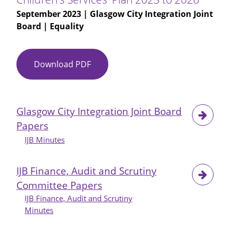
September 2023
| Glasgow City Integration Joint
Board | Equality
Download PDF
EQIA
-
Glasgow
City
Glasgow City Integration Joint Board
HSCP
Papers
Integrated
Children's
IJB Minutes
Services'
Plan
IJB Finance, Audit and Scrutiny
2023
Committee Papers
to
IJB Finance, Audit and Scrutiny
2026
Minutes