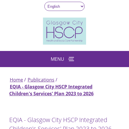
Skip
to
main
content
MENU
Home
Publications
Breadcrumb
EQIA - Glasgow City HSCP Integrated
Children's Services' Plan 2023 to 2026
EQIA - Glasgow City HSCP Integrated
Children's Services' Plan 2023 to 2026