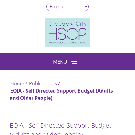
Skip
to
main
content
MENU
Home
Publications
Breadcrumb
EQIA - Self Directed Support Budget (Adults
and Older People)
EQIA - Self Directed Support Budget
(Adults and Older People)