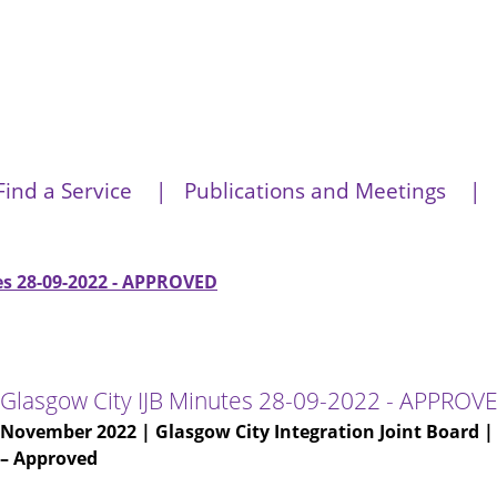
Find a Service
Publications and Meetings
es 28-09-2022 - APPROVED
Glasgow City IJB Minutes 28-09-2022 - APPROV
November 2022
| Glasgow City Integration Joint Board 
– Approved