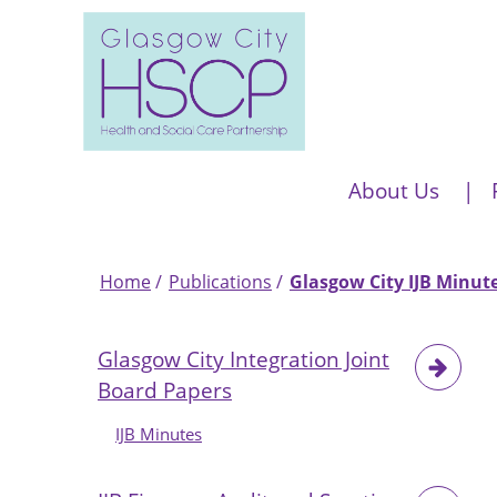
Skip
to
main
content
Main
About Us
navigation
Home
Publications
Glasgow City IJB Minut
Breadcrumb
Glasgow City Integration Joint
Board Papers
IJB Minutes