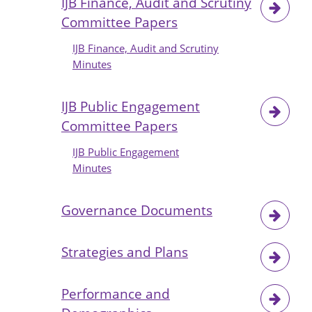
IJB Finance, Audit and Scrutiny
Committee Papers
IJB Finance, Audit and Scrutiny
Minutes
IJB Public Engagement
Committee Papers
IJB Public Engagement
Minutes
Governance Documents
Strategies and Plans
Performance and