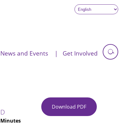
News and Events
Get Involved
Download PDF
Glasgow
ED
City
| Minutes
IJB
Minutes
28-