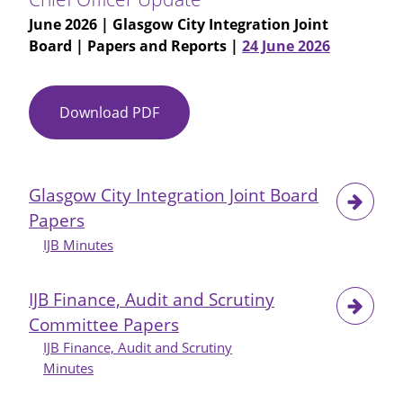
June 2026
| Glasgow City Integration Joint
Board | Papers and Reports |
24 June 2026
Download PDF
Item
No
06
-
Glasgow City Integration Joint Board
Glasgow
Papers
City
IJB
IJB Minutes
24-
06-
IJB Finance, Audit and Scrutiny
26
Committee Papers
-
IJB Finance, Audit and Scrutiny
Chief
Minutes
Officer
Update