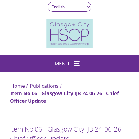
Skip
to
main
content
MENU
Home
Publications
Breadcrumb
Item No 06 - Glasgow City IJB 24-06-26 - Chief
Officer Update
Item No 06 - Glasgow City IJB 24-06-26 -
Chief Officer Update