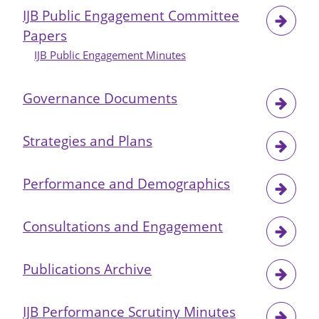
IJB Public Engagement Committee
Papers
IJB Public Engagement Minutes
Governance Documents
Strategies and Plans
Performance and Demographics
Consultations and Engagement
Publications Archive
IJB Performance Scrutiny Minutes