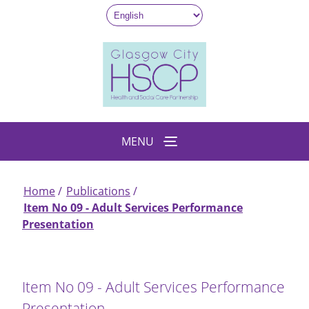
Skip
to
main
content
MENU
Home
Publications
Breadcrumb
Item No 09 - Adult Services Performance
Presentation
Item No 09 - Adult Services Performance
Presentation