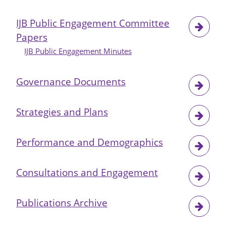
IJB Public Engagement Committee
Papers
IJB Public Engagement Minutes
Governance Documents
Strategies and Plans
Performance and Demographics
Consultations and Engagement
Publications Archive