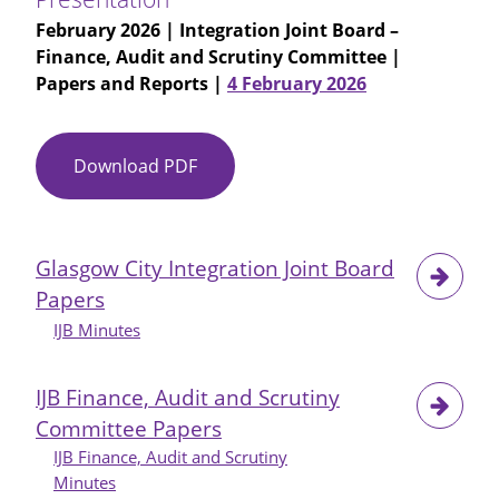
February 2026
| Integration Joint Board –
Finance, Audit and Scrutiny Committee |
Papers and Reports |
4 February 2026
Download PDF
Item
No
09
-
Glasgow City Integration Joint Board
Adult
Papers
Services
Performance
IJB Minutes
Presentation
IJB Finance, Audit and Scrutiny
Committee Papers
IJB Finance, Audit and Scrutiny
Minutes