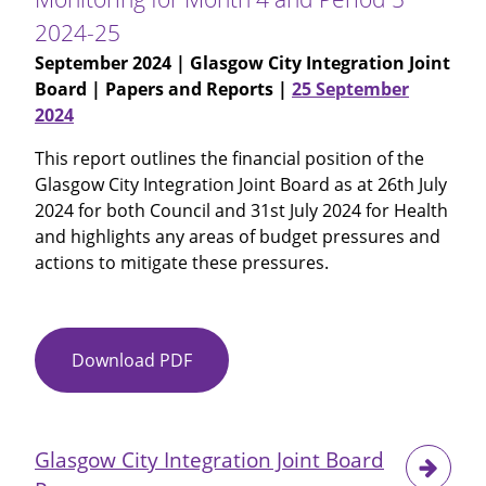
2024-25
September 2024
| Glasgow City Integration Joint
Board | Papers and Reports |
25 September
2024
This report outlines the financial position of the
Glasgow City Integration Joint Board as at 26th July
2024 for both Council and 31st July 2024 for Health
and highlights any areas of budget pressures and
actions to mitigate these pressures.
Download PDF
Item
No
12
-
Glasgow City Integration Joint Board
Glasgow