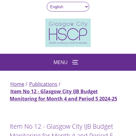
Skip
to
main
content
MENU
Home
Publications
Breadcrumb
Item No 12 - Glasgow City IJB Budget
Monitoring for Month 4 and Period 5 2024-25
Item No 12 - Glasgow City IJB Budget
Monitoring for Month 4 and Period 5