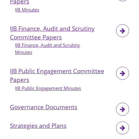
Papers
City
IJB
IJB Minutes
Budget
Monitoring
IJB Finance, Audit and Scrutiny
for
Committee Papers
Month
IJB Finance, Audit and Scrutiny
4
Minutes
and
Period
5
IJB Public Engagement Committee
2024-
Papers
25
IJB Public Engagement Minutes
Governance Documents
Strategies and Plans