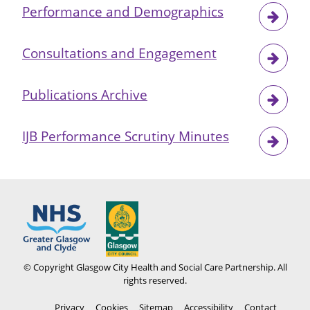
Performance and Demographics
Consultations and Engagement
Publications Archive
IJB Performance Scrutiny Minutes
© Copyright Glasgow City Health and Social Care Partnership. All
rights reserved.
Footer
Privacy
Cookies
Sitemap
Accessibility
Contact