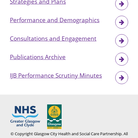
Strategies and Plans
Performance and Demographics
Consultations and Engagement
Publications Archive
IJB Performance Scrutiny Minutes
© Copyright Glasgow City Health and Social Care Partnership. All