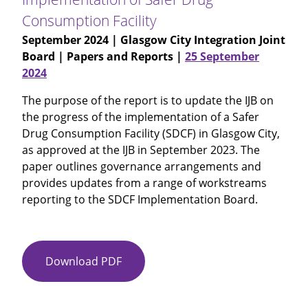
Consumption Facility
September 2024
| Glasgow City Integration Joint
Board | Papers and Reports |
25 September
2024
The purpose of the report is to update the IJB on
the progress of the implementation of a Safer
Drug Consumption Facility (SDCF) in Glasgow City,
as approved at the IJB in September 2023. The
paper outlines governance arrangements and
provides updates from a range of workstreams
reporting to the SDCF Implementation Board.
Download PDF
Item
No
15