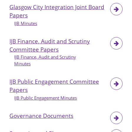
-
Glasgow City Integration Joint Board
Update
Papers
on
the
IJB Minutes
Implementation
of
IJB Finance, Audit and Scrutiny
Safer
Committee Papers
Drug
IJB Finance, Audit and Scrutiny
Consumption
Minutes
Facility
IJB Public Engagement Committee
Papers
IJB Public Engagement Minutes
Governance Documents