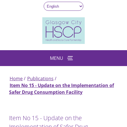
Skip
to
main
content
MENU
Home
Publications
Breadcrumb
Item No 15 - Update on the Implementation of
Safer Drug Consumption Facility
Item No 15 - Update on the
Implementation of Safer Drug