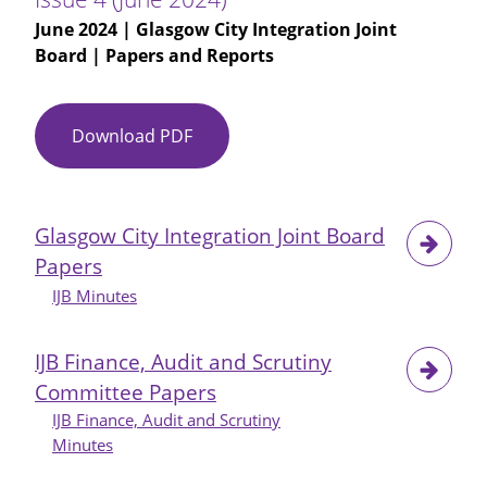
June 2024
| Glasgow City Integration Joint
Board | Papers and Reports
Download PDF
Maximising
Independence
Newsletter
-
Glasgow City Integration Joint Board
Issue
Papers
4
(June
IJB Minutes
2024)
IJB Finance, Audit and Scrutiny
Committee Papers
IJB Finance, Audit and Scrutiny
Minutes