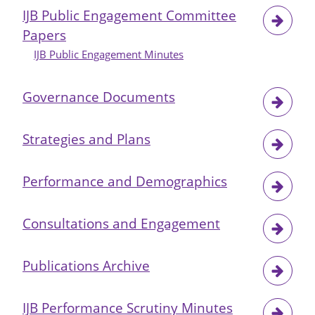
IJB Public Engagement Committee
Papers
IJB Public Engagement Minutes
Governance Documents
Strategies and Plans
Performance and Demographics
Consultations and Engagement
Publications Archive
IJB Performance Scrutiny Minutes