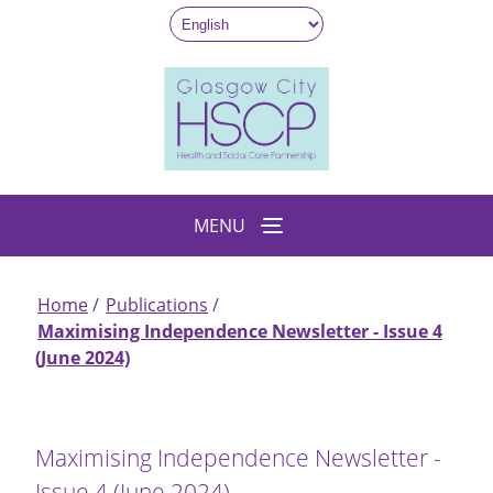
Skip
to
main
content
MENU
Home
Publications
Breadcrumb
Maximising Independence Newsletter - Issue 4
(June 2024)
Maximising Independence Newsletter -
Issue 4 (June 2024)