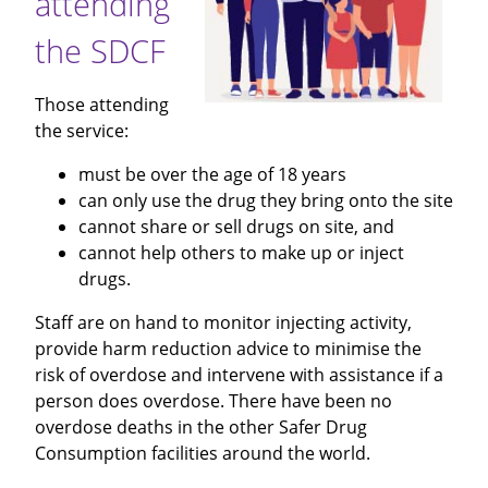
attending
the SDCF
Those attending
the service:
must be over the age of 18 years
can only use the drug they bring onto the site
cannot share or sell drugs on site, and
cannot help others to make up or inject
drugs.
Staff are on hand to monitor injecting activity,
provide harm reduction advice to minimise the
risk of overdose and intervene with assistance if a
person does overdose. There have been no
overdose deaths in the other Safer Drug
Consumption facilities around the world.