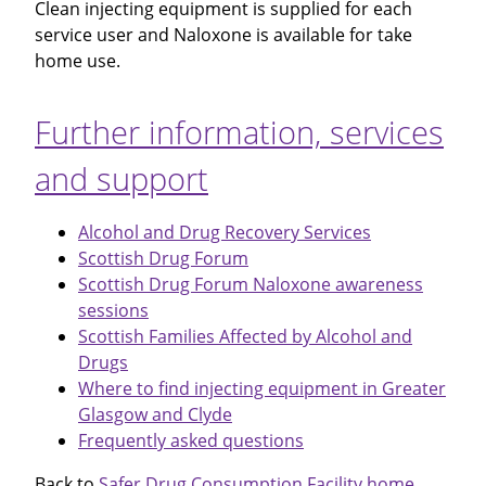
Clean injecting equipment is supplied for each
service user and Naloxone is available for take
home use.
Further information, services
and support
Alcohol and Drug Recovery Services
Scottish Drug Forum
Scottish Drug Forum Naloxone awareness
sessions
Scottish Families Affected by Alcohol and
Drugs
Where to find injecting equipment in Greater
Glasgow and Clyde
Frequently asked questions
Back to
Safer Drug Consumption Facility home