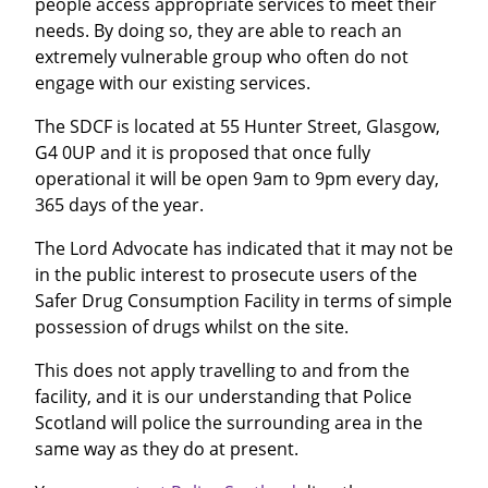
people access appropriate services to meet their
needs. By doing so, they are able to reach an
extremely vulnerable group who often do not
engage with our existing services.
The SDCF is located at 55 Hunter Street, Glasgow,
G4 0UP and it is proposed that once fully
operational it will be open 9am to 9pm every day,
365 days of the year.
The Lord Advocate has indicated that it may not be
in the public interest to prosecute users of the
Safer Drug Consumption Facility in terms of simple
possession of drugs whilst on the site.
This does not apply travelling to and from the
facility, and it is our understanding that Police
Scotland will police the surrounding area in the
same way as they do at present.