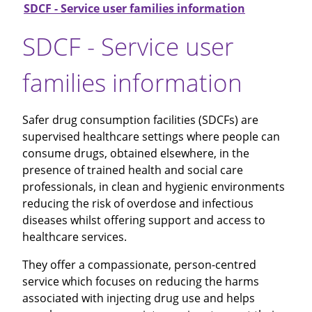
SDCF - Service user families information
SDCF - Service user
families information
Safer drug consumption facilities (SDCFs) are
supervised healthcare settings where people can
consume drugs, obtained elsewhere, in the
presence of trained health and social care
professionals, in clean and hygienic environments
reducing the risk of overdose and infectious
diseases whilst offering support and access to
healthcare services.
They offer a compassionate, person-centred
service which focuses on reducing the harms
associated with injecting drug use and helps