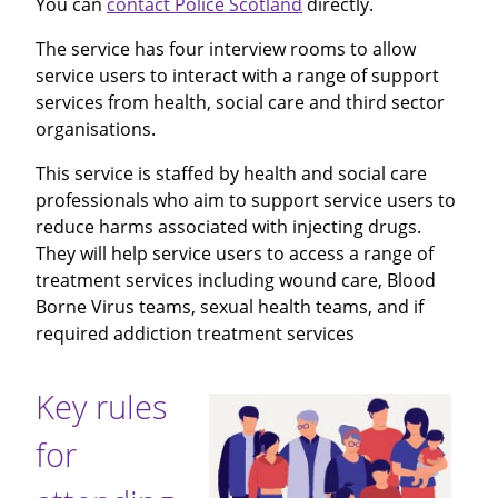
You can
contact Police Scotland
directly.
The service has four interview rooms to allow
service users to interact with a range of support
services from health, social care and third sector
organisations.
This service is staffed by health and social care
professionals who aim to support service users to
reduce harms associated with injecting drugs.
They will help service users to access a range of
treatment services including wound care, Blood
Borne Virus teams, sexual health teams, and if
required addiction treatment services
Key rules
for