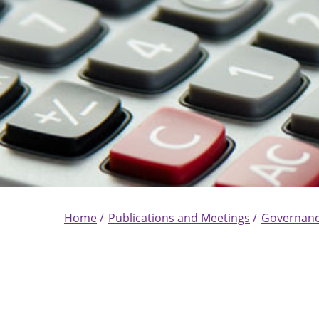
Home
Publications and Meetings
Governan
Breadcrumb