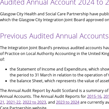
Audited Annual Account 2024 to 
Glasgow City Health and Social Care Partnership have publ
which the Glasgow City Integration Joint Board approved o
Previous Audited Annual Accounts
The Integration Joint Board’s previous audited accounts h
of Practice on Local Authority Accounting in the United Ki
of:
the Statement of Income and Expenditure, which show
the period to 31 March in relation to the operation of
the balance Sheet, which represents the value of assets
The Annual Audit Report by Audit Scotland is a summary of t
Annual Accounts. The Annual Audit Reports for
2015-16
,
20
21
,
2021-22
,
2022 to 2023
, and
2023 to 2024
are currently av
Care Partnership website.