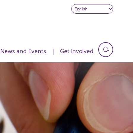
News and Events
Get Involved