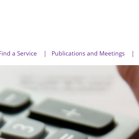
Find a Service
Publications and Meetings