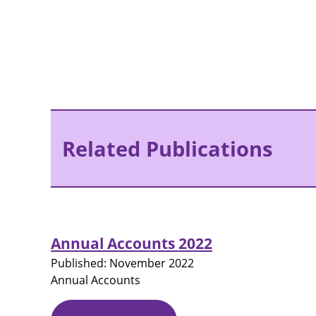
Related Publications
Annual Accounts 2022
Published:
November 2022
Annual Accounts