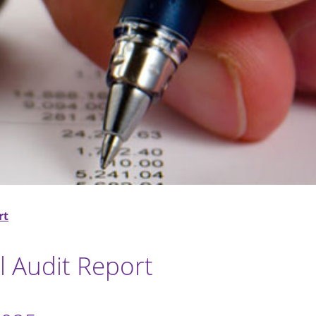
rt
 Audit Report