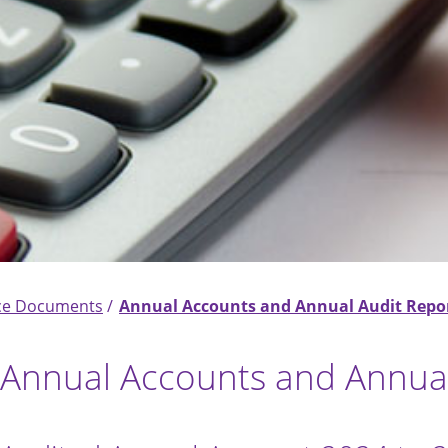
ce Documents
Annual Accounts and Annual Audit Repo
Annual Accounts and Annual