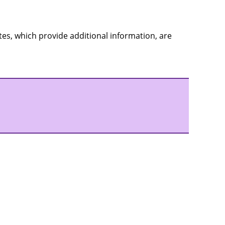
es, which provide additional information, are