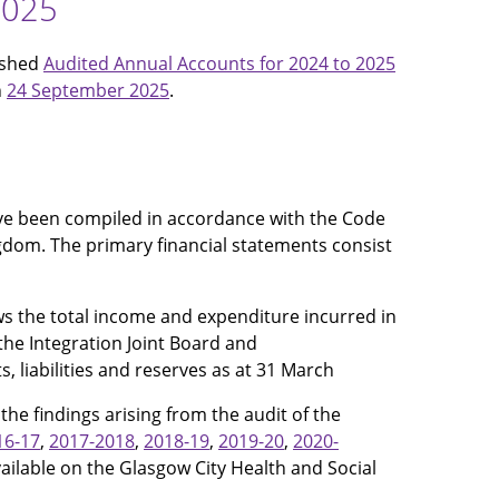
2025
ished
Audited Annual Accounts for 2024 to 2025
n
24 September 2025
.
ave been compiled in accordance with the Code
ngdom. The primary financial statements consist
s the total income and expenditure incurred in
 the Integration Joint Board and
, liabilities and reserves as at 31 March
he findings arising from the audit of the
16-17
,
2017-2018
,
2018-19
,
2019-20
,
2020-
ailable on the Glasgow City Health and Social