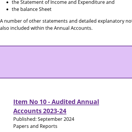
the Statement of Income and Expenditure and
the balance Sheet
A number of other statements and detailed explanatory not
also included within the Annual Accounts.
Item No 10 - Audited Annual
Accounts 2023-24
Published:
September 2024
Papers and Reports