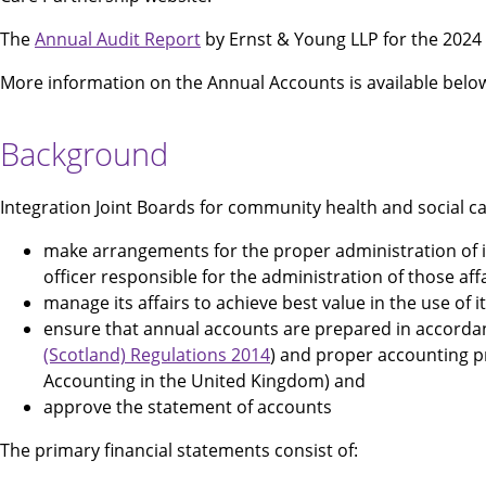
The
Annual Audit Report
by Ernst & Young LLP for the 2024 t
More information on the Annual Accounts is available belo
Background
Integration Joint Boards for community health and social ca
make arrangements for the proper administration of its 
officer responsible for the administration of those aff
manage its affairs to achieve best value in the use of 
ensure that annual accounts are prepared in accordanc
(Scotland) Regulations 2014
) and proper accounting pr
Accounting in the United Kingdom) and
approve the statement of accounts
The primary financial statements consist of: