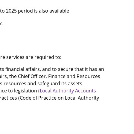
o 2025 period is also available
w.
re services are required to:
financial affairs, and to secure that it has an
airs, the Chief Officer, Finance and Resources
its resources and safeguard its assets
e to legislation (
Local Authority Accounts
actices (Code of Practice on Local Authority