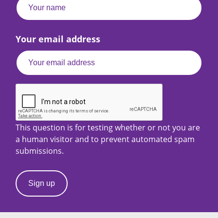
Your email address
This question is for testing whether or not you are
a human visitor and to prevent automated spam
submissions.