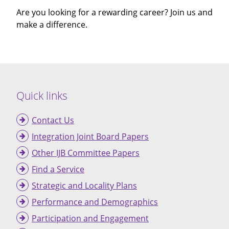
Are you looking for a rewarding career? Join us and
make a difference.
Quick links
Contact Us
Integration Joint Board Papers
Other IJB Committee Papers
Find a Service
Strategic and Locality Plans
Performance and Demographics
Participation and Engagement