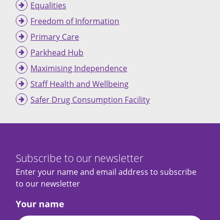
Equalities
Freedom of Information
Primary Care
Parkhead Hub
Maximising Independence
Staff Health and Wellbeing
Safer Drug Consumption Facility
Subscribe to our newsletter
Enter your name and email address to subscribe
to our newsletter
Your name