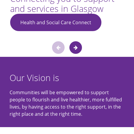
and services in Glasgow
Health and Social Care Connect
Slide
Previous
Next
1
of
slide
slide
2
Our Vision is
Communities will be empowered to support
people to flourish and live healthier, more fulfilled
lives, by having access to the right support, in the
right place and at the right time.