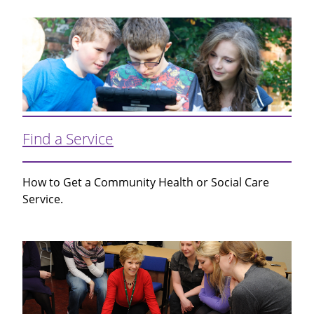
Find a Service
How to Get a Community Health or Social Care
Service.