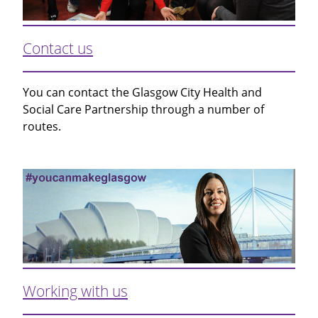
Contact us
You can contact the Glasgow City Health and
Social Care Partnership through a number of
routes.
Working with us