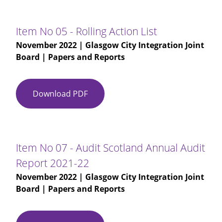
03
-
Glasgow
Item No 05 - Rolling Action List
City
November 2022
| Glasgow City Integration Joint
IJB
Board | Papers and Reports
Minutes
28-
09-
Download PDF
Item
2022
No
-
05
DRAFT
-
Rolling
Item No 07 - Audit Scotland Annual Audit
Action
Report 2021-22
List
November 2022
| Glasgow City Integration Joint
Board | Papers and Reports