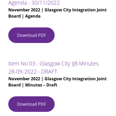
Agenda - 30/11/2022
November 2022
| Glasgow City Integration Joint
Board | Agenda
Download PDF
Agenda
-
30/11/2022
Item No 03 - Glasgow City IJB Minutes
28-09-2022 - DRAFT
November 2022
| Glasgow City Integration Joint
Board | Minutes – Draft
Download PDF
Item
No