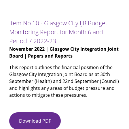
09
-
Alcohol
Item No 10 - Glasgow City IJB Budget
and
Monitoring Report for Month 6 and
Drug
Period 7 2022-23
Partnership
Investment
November 2022
| Glasgow City Integration Joint
Plan
Board | Papers and Reports
2022-
This report outlines the financial position of the
23
Glasgow City Integration Joint Board as at 30th
September (Health) and 22nd September (Council)
and highlights any areas of budget pressure and
actions to mitigate these pressures.
Download PDF
Item
No