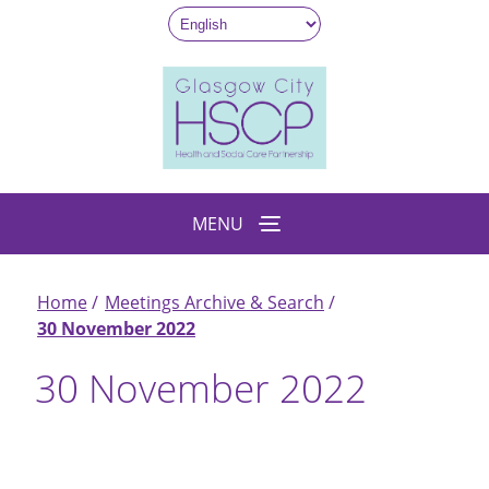
Skip
to
main
content
MENU
Home
Meetings Archive & Search
Breadcrumb
30 November 2022
30 November 2022