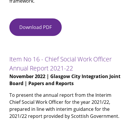
framework.
Download PDF
Item
No
15
-
Glasgow
Item No 16 - Chief Social Work Officer
City
Annual Report 2021-22
ADP
November 2022
| Glasgow City Integration Joint
Annual
Board | Papers and Reports
Report
2021-
To present the annual report from the Interim
22
Chief Social Work Officer for the year 2021/22,
prepared in line with interim guidance for the
2021/22 report provided by Scottish Government.