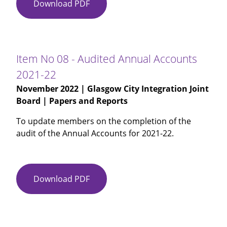
Download PDF
Item
No
07
-
Audit
Item No 08 - Audited Annual Accounts
Scotland
2021-22
Annual
November 2022
| Glasgow City Integration Joint
Audit
Board | Papers and Reports
Report
2021-
To update members on the completion of the
22
audit of the Annual Accounts for 2021-22.
Download PDF
Item
No
08
-