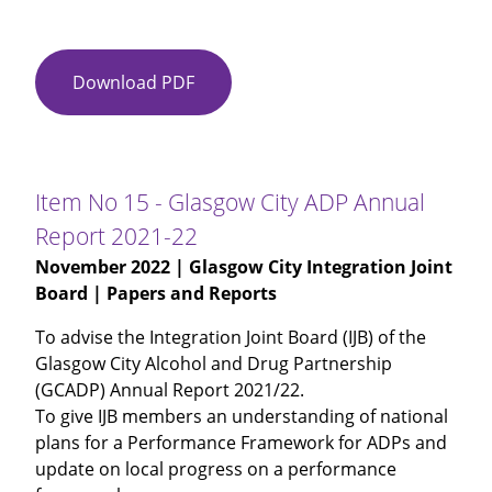
Download PDF
Item
No
14
-
Winter
Item No 15 - Glasgow City ADP Annual
Planning
Report 2021-22
2022-
November 2022
| Glasgow City Integration Joint
23
Board | Papers and Reports
To advise the Integration Joint Board (IJB) of the
Glasgow City Alcohol and Drug Partnership
(GCADP) Annual Report 2021/22.
To give IJB members an understanding of national
plans for a Performance Framework for ADPs and
update on local progress on a performance