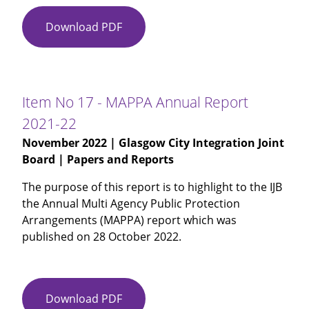
Download PDF
Item
No
16
-
Chief
Item No 17 - MAPPA Annual Report
Social
2021-22
Work
November 2022
| Glasgow City Integration Joint
Officer
Board | Papers and Reports
Annual
Report
The purpose of this report is to highlight to the IJB
2021-
the Annual Multi Agency Public Protection
22
Arrangements (MAPPA) report which was
published on 28 October 2022.
Download PDF
Item