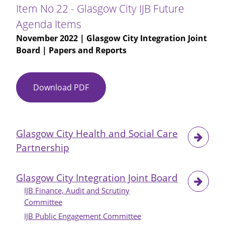
Scottish
Item No 22 - Glasgow City IJB Future
Government
Agenda Items
Local
November 2022
| Glasgow City Integration Joint
Connection
Board | Papers and Reports
Powers
Modification
Download PDF
Item
No
22
-
Glasgow City Health and Social Care
Glasgow
Partnership
City
IJB
Future
Glasgow City Integration Joint Board
Agenda
IJB Finance, Audit and Scrutiny
Items
Committee
IJB Public Engagement Committee