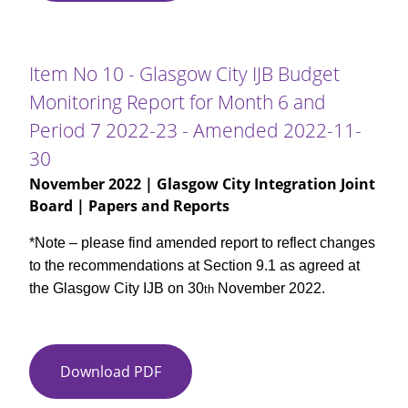
10
-
Glasgow
Item No 10 - Glasgow City IJB Budget
City
Monitoring Report for Month 6 and
IJB
Period 7 2022-23 - Amended 2022-11-
Budget
Monitoring
30
Report
November 2022
| Glasgow City Integration Joint
for
Board | Papers and Reports
Month
6
*Note – please find amended report to reflect changes
and
to the recommendations at Section 9.1 as agreed at
Period
the Glasgow City IJB on 30
November 2022.
th
7
2022-
23
Download PDF
Item
No