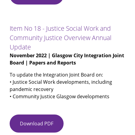
No
17
-
MAPPA
Item No 18 - Justice Social Work and
Annual
Community Justice Overview Annual
Report
Update
2021-
22
November 2022
| Glasgow City Integration Joint
Board | Papers and Reports
To update the Integration Joint Board on:
• Justice Social Work developments, including
pandemic recovery
• Community Justice Glasgow developments
Download PDF
Item
No