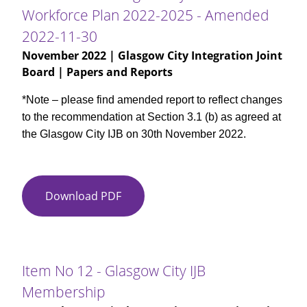
City
11-
Workforce Plan 2022-2025 - Amended
HSCP
30
2022-11-30
Workforce
Plan
November 2022
| Glasgow City Integration Joint
2022-
Board | Papers and Reports
2025
*Note – please find amended report to reflect changes
to the recommendation at Section 3.1 (b) as agreed at
the Glasgow City IJB on 30th November 2022.
Download PDF
Item
No
11
-
Glasgow
Item No 12 - Glasgow City IJB
City
Membership
HSCP