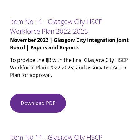
10
-
Glasgow
Item No 11 - Glasgow City HSCP
City
Workforce Plan 2022-2025
IJB
November 2022
| Glasgow City Integration Joint
Budget
Board | Papers and Reports
Monitoring
Report
To provide the IJB with the final Glasgow City HSCP
for
Workforce Plan (2022-2025) and associated Action
Month
Plan for approval.
6
and
Period
7
Download PDF
Item
2022-
No
23
11
-
-
Amended
Glasgow
Item No 11 - Glasgow City HSCP
2022-