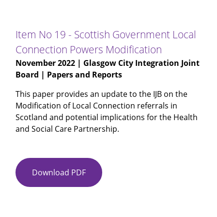
18
-
Justice
Item No 19 - Scottish Government Local
Social
Connection Powers Modification
Work
November 2022
| Glasgow City Integration Joint
and
Board | Papers and Reports
Community
Justice
This paper provides an update to the IJB on the
Overview
Modification of Local Connection referrals in
Annual
Scotland and potential implications for the Health
Update
and Social Care Partnership.
Download PDF
Item
No
19
-