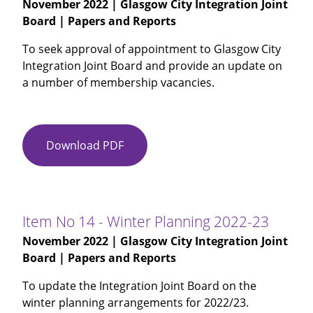
November 2022
| Glasgow City Integration Joint
Workforce
Board | Papers and Reports
Plan
2022-
To seek approval of appointment to Glasgow City
2025
Integration Joint Board and provide an update on
-
a number of membership vacancies.
Amended
2022-
11-
30
Download PDF
Item
No
12
-
Glasgow
Item No 14 - Winter Planning 2022-23
City
November 2022
| Glasgow City Integration Joint
IJB
Board | Papers and Reports
Membership
To update the Integration Joint Board on the
winter planning arrangements for 2022/23.