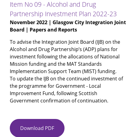
Audited
Item No 09 - Alcohol and Drug
Annual
Partnership Investment Plan 2022-23
Accounts
November 2022
| Glasgow City Integration Joint
2021-
Board | Papers and Reports
22
To advise the Integration Joint Board (IJB) on the
Alcohol and Drug Partnership’s (ADP) plans for
investment following the allocations of National
Mission funding and the MAT Standards
Implementation Support Team (MIST) funding.
To update the IJB on the continued investment of
the programme for Government - Local
Improvement Fund, following Scottish
Government confirmation of continuation.
Download PDF
Item
No