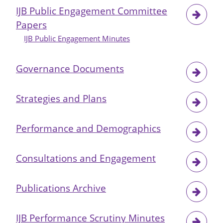
IJB Public Engagement Committee
Papers
IJB Public Engagement Minutes
Governance Documents
Strategies and Plans
Performance and Demographics
Consultations and Engagement
Publications Archive
IJB Performance Scrutiny Minutes