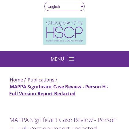
Skip
to
main
content
MENU
Home
Publications
Breadcrumb
MAPPA Significant Case Review - Person H -
Full Version Report Redacted
MAPPA Significant Case Review - Person
H - Full Version Report Redacted