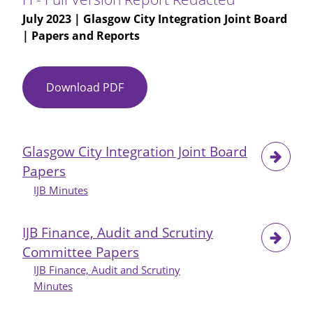
July 2023
| Glasgow City Integration Joint Board
| Papers and Reports
Download PDF
MAPPA
Significant
Case
Review
Glasgow City Integration Joint Board
-
Papers
Person
H
IJB Minutes
-
Full
IJB Finance, Audit and Scrutiny
Version
Committee Papers
Report
IJB Finance, Audit and Scrutiny
Redacted
Minutes