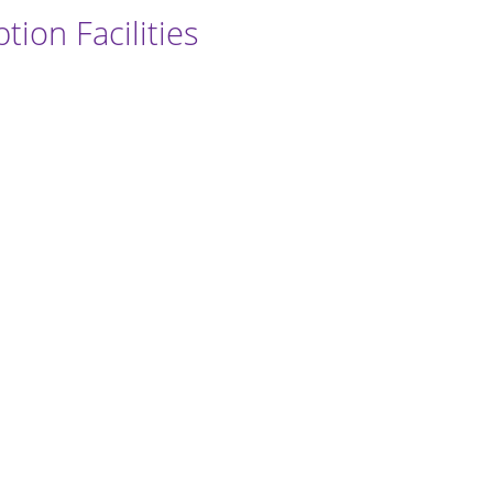
ion Facilities