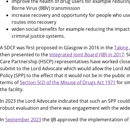
improve the health of drug users for example reducing
Borne Virus (BBV) transmission
increase recovery and opportunity for people who use
routes into recovery
widen social benefits for example reducing the impac
criminal justice systems.
A SDCF was first proposed in Glasgow in 2016 in the
Taking
then presented to the
Integrated Joint Board (IJB) in 2017
. 
Care Partnership (HSCP) representatives have worked close
submit to the Lord Advocate which would allow the Lord Ad
Policy (SPP) to the effect that it would not be in the public i
terms of
Section 5(2) of the Misuse of Drugs Act 1971
for si
the facility.
In 2023 the Lord Advocate indicated that such an SPP coul
robust evaluation and there was engagement with the wid
In
September 2023
the IJB approved the implementation of