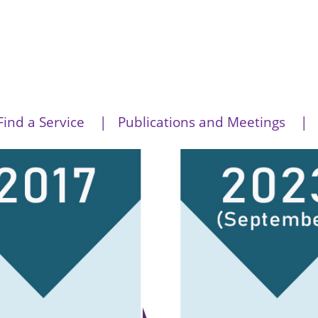
Find a Service
Publications and Meetings