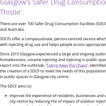
Glasgow's Safer Drug Consumption F
Thistle'
There are over 100 Safer Drug Consumption Facilities (SDC
and Australia.
SDCFs offer a compassionate, person-centred service whic
with injecting drug use and helps people access appropriat
Since 2015 Glasgow experienced a large and ongoing outbre
homelessness, cocaine injecting and injecting in public spac
report into the outbreak, ‘
Taking Away the Chaos
’, identif
the creation of a SDCF to meet the needs of this population
in public spaces in Glasgow city centre.
The SDCF aims to:
improve the experience of residents, businesses and v
city centre by reducing the of impact of outdoor inject