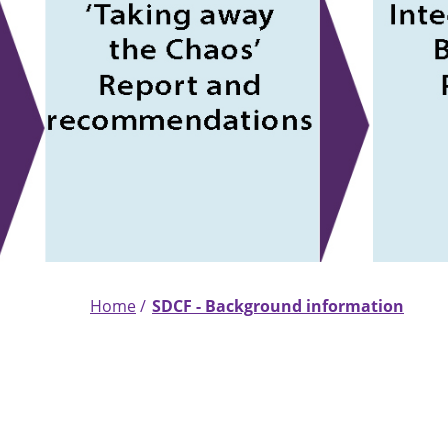
Home
SDCF - Background information
Breadcrumb