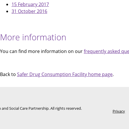
15 February 2017
31 October 2016
More information
You can find more information on our
frequently asked qu
Back to
Safer Drug Consumption Facility home page
.
Foote
and Social Care Partnership. All rights reserved.
Privacy
men