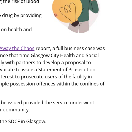
 the risk of Blood
 drug by providing
t on health and
 Away the Chaos
report, a full business case was
Since that time Glasgow City Health and Social
ly with partners to develop a proposal to
vocate to issue a Statement of Prosecution
nterest to prosecute users of the facility in
mple possession offences within the confines of
d be issued provided the service underwent
er community.
 the SDCF in Glasgow.