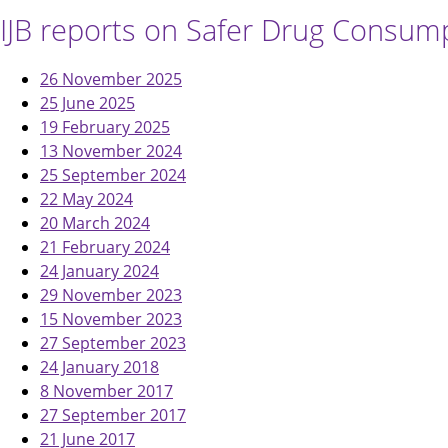
IJB reports on Safer Drug Consumpt
26 November 2025
25 June 2025
19 February 2025
13 November 2024
25 September 2024
22 May 2024
20 March 2024
21 February 2024
24 January 2024
29 November 2023
15 November 2023
27 September 2023
24 January 2018
8 November 2017
27 September 2017
21 June 2017