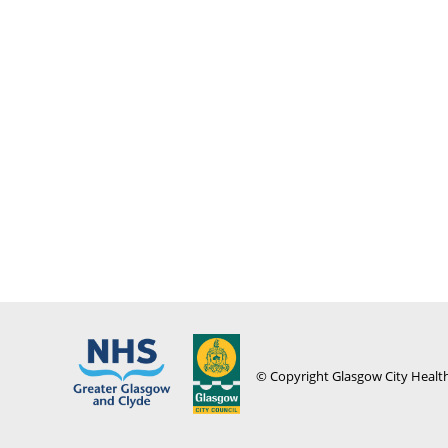
© Copyright Glasgow City Health 