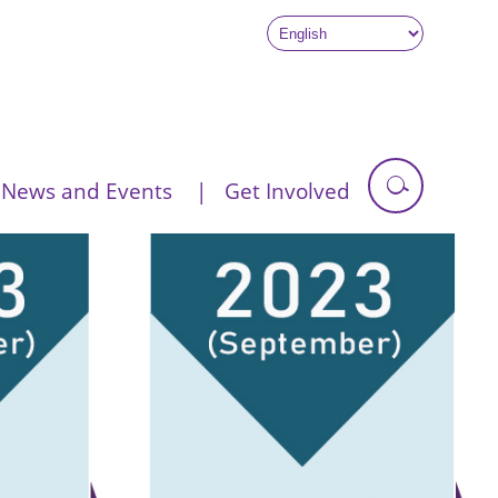
News and Events
Get Involved