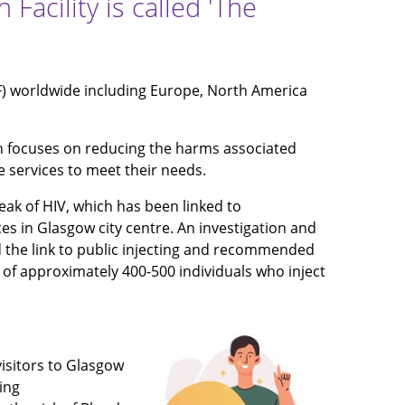
acility is called 'The
F) worldwide including Europe, North America
h focuses on reducing the harms associated
e services to meet their needs.
ak of HIV, which has been linked to
es in Glasgow city centre. An investigation and
ied the link to public injecting and recommended
 of approximately 400-500 individuals who inject
isitors to Glasgow
ing