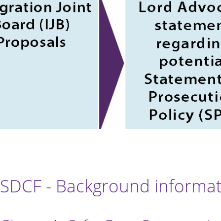
SDCF - Background informa